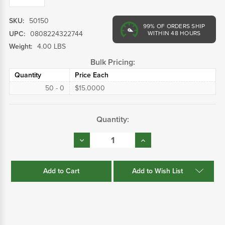
SKU:
50150
99%
OF ORDERS SHIP
UPC:
0808224322744
WITHIN 48 HOURS
Weight:
4.00 LBS
Bulk Pricing:
Quantity
Price Each
50 - 0
$15.0000
Current
Quantity:
Stock:
Decrease
Increase
Quantity:
Quantity:
Add to Wish List