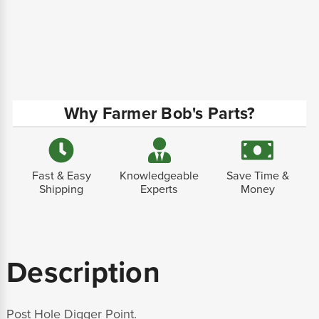
Why Farmer Bob's Parts?
Fast & Easy
Knowledgeable
Save Time &
Shipping
Experts
Money
Description
Post Hole Digger Point.