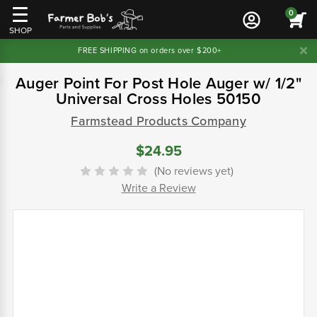
0
SHOP
FREE SHIPPING on orders over $200+
Auger Point For Post Hole Auger w/ 1/2"
Universal Cross Holes 50150
Farmstead Products Company
$24.95
(No reviews yet)
Write a Review