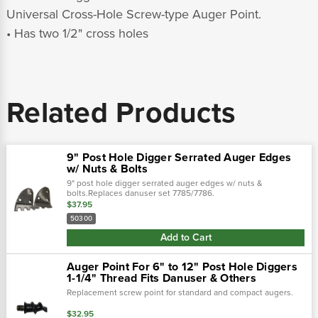
Universal Cross-Hole Screw-type Auger Point.
• Has two 1/2" cross holes
Related Products
9" Post Hole Digger Serrated Auger Edges
w/ Nuts & Bolts
9" post hole digger serrated auger edges w/ nuts &
bolts.Replaces danuser set 7785/7786.
$37.95
50300
Add to Cart
Auger Point For 6" to 12" Post Hole Diggers
1-1/4" Thread Fits Danuser & Others
Replacement screw point for standard and compact augers.
$32.95