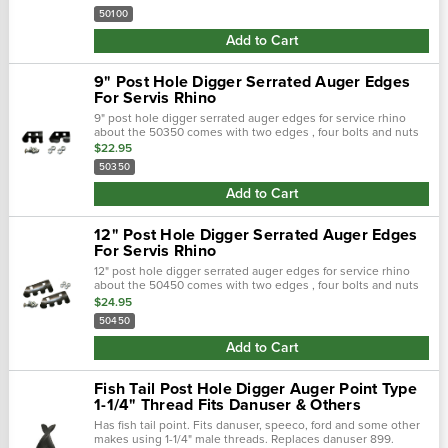
50100
Add to Cart
9" Post Hole Digger Serrated Auger Edges
For Servis Rhino
9" post hole digger serrated auger edges for service rhino
about the 50350 comes with two edges , four bolts and nuts
application : servis-rhino replaces : 01a0109e
$22.95
50350
Add to Cart
12" Post Hole Digger Serrated Auger Edges
For Servis Rhino
12" post hole digger serrated auger edges for service rhino
about the 50450 comes with two edges , four bolts and nuts
application : servis-rhino replaces : 01a0112e
$24.95
50450
Add to Cart
Fish Tail Post Hole Digger Auger Point Type
1-1/4" Thread Fits Danuser & Others
Has fish tail point. Fits danuser, speeco, ford and some other
makes using 1-1/4" male threads. Replaces danuser 899.