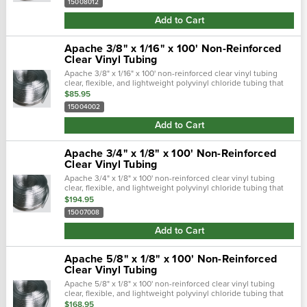
15008012
Add to Cart
Apache 3/8" x 1/16" x 100' Non-Reinforced
Clear Vinyl Tubing
Apache 3/8" x 1/16" x 100' non-reinforced clear vinyl tubing
clear, flexible, and lightweight polyvinyl chloride tubing that
provides full view of flowing product and is great for sight
$85.95
gauges on.…
15004002
Add to Cart
Apache 3/4" x 1/8" x 100' Non-Reinforced
Clear Vinyl Tubing
Apache 3/4" x 1/8" x 100' non-reinforced clear vinyl tubing
clear, flexible, and lightweight polyvinyl chloride tubing that
provides full view of flowing product and is great for sight
$194.95
gauges on...
15007008
Add to Cart
Apache 5/8" x 1/8" x 100' Non-Reinforced
Clear Vinyl Tubing
Apache 5/8" x 1/8" x 100' non-reinforced clear vinyl tubing
clear, flexible, and lightweight polyvinyl chloride tubing that
provides full view of flowing product and is great for sight
$168.95