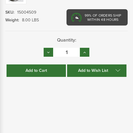
SKU:
15004509
99%
OF ORDERS SHIP
Weight:
8.00 LBS
WITHIN 48 HOURS
Current
Quantity:
Stock:
Decrease
Increase
Quantity:
Quantity:
Add to Wish List