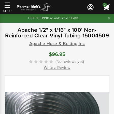
0
SHOP
FREE SHIPPING on orders over $200+
Apache 1/2" x 1/16" x 100' Non-
Reinforced Clear Vinyl Tubing 15004509
Apache Hose & Belting Inc
$96.95
(No reviews yet)
Write a Review