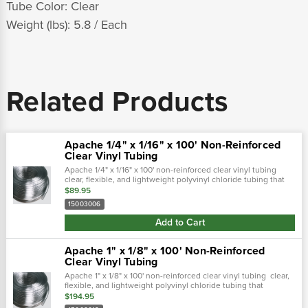
Tube Color: Clear
Weight (lbs): 5.8 / Each
Related Products
Apache 1/4" x 1/16" x 100' Non-Reinforced
Clear Vinyl Tubing
Apache 1/4" x 1/16" x 100' non-reinforced clear vinyl tubing
clear, flexible, and lightweight polyvinyl chloride tubing that
provides full view of flowing product and is great for sight
$89.95
gauges on...
15003006
Add to Cart
Apache 1" x 1/8" x 100' Non-Reinforced
Clear Vinyl Tubing
Apache 1" x 1/8" x 100' non-reinforced clear vinyl tubing clear,
flexible, and lightweight polyvinyl chloride tubing that
provides full view of flowing product and is great for sight
$194.95
gauges on...