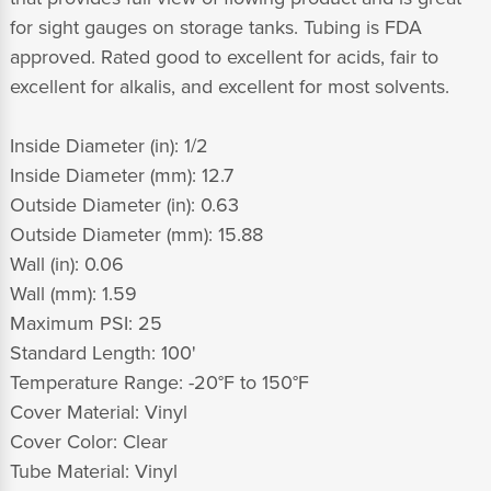
for sight gauges on storage tanks. Tubing is FDA
approved. Rated good to excellent for acids, fair to
excellent for alkalis, and excellent for most solvents.
Inside Diameter (in): 1/2
Inside Diameter (mm): 12.7
Outside Diameter (in): 0.63
Outside Diameter (mm): 15.88
Wall (in): 0.06
Wall (mm): 1.59
Maximum PSI: 25
Standard Length: 100'
Temperature Range: -20°F to 150°F
Cover Material: Vinyl
Cover Color: Clear
Tube Material: Vinyl