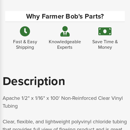
Why Farmer Bob's Parts?
Fast & Easy
Knowledgeable
Save Time &
Shipping
Experts
Money
Description
Apache 1/2" x 1/16" x 100' Non-Reinforced Clear Vinyl
Tubing
Clear, flexible, and lightweight polyvinyl chloride tubing
that provides full view of flowing product and is great