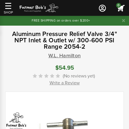
0
SHOP
FREE SHIPPING on orders over $200+
Aluminum Pressure Relief Valve 3/4"
NPT Inlet & Outlet w/ 300-600 PSI
Range 2054-2
W.L. Hamilton
$54.95
(No reviews yet)
Write a Review