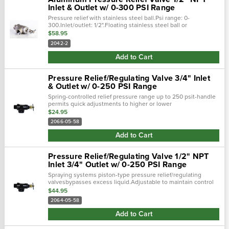
Inlet & Outlet w/ 0-300 PSI Range
Pressure relief with stainless steel ball.Psi range: 0-
300.Inlet/outlet: 1/2".Floating stainless steel ball or
nitrile/buna washer allows for automatic adjustment to
$58.95
pressure variations.Spring...
2042-2
Add to Cart
Pressure Relief/Regulating Valve 3/4" Inlet
& Outlet w/ 0-250 PSI Range
Spring-controlled relief pressure range up to 250 psit-handle
permits quick adjustments to higher or lower
pressureschemical-resistant nylon constructionconvenient
$24.95
lock wheel to hold pressure...
2066-05-58
Add to Cart
Pressure Relief/Regulating Valve 1/2" NPT
Inlet 3/4" Outlet w/ 0-250 PSI Range
Spraying systems piston-type pressure relief/regulating
valvesbypasses excess liquid.Adjustable to maintain control
of line pressure at any pressure within the valve's operating
$44.95
range.Selected...
2064-05-58
Add to Cart