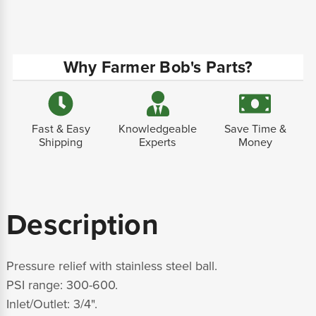
Why Farmer Bob's Parts?
Fast & Easy
Knowledgeable
Save Time &
Shipping
Experts
Money
Description
Pressure relief with stainless steel ball.
PSI range: 300-600.
Inlet/Outlet: 3/4".