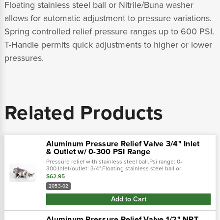
Floating stainless steel ball or Nitrile/Buna washer
allows for automatic adjustment to pressure variations.
Spring controlled relief pressure ranges up to 600 PSI.
T-Handle permits quick adjustments to higher or lower
pressures.
Related Products
Aluminum Pressure Relief Valve 3/4" Inlet
& Outlet w/ 0-300 PSI Range
Pressure relief with stainless steel ball.Psi range: 0-
300.Inlet/outlet: 3/4".Floating stainless steel ball or
nitrile/buna washer allows for automatic adjustment to
$62.95
pressure variations.Spring...
2053-02
Add to Cart
Aluminum Pressure Relief Valve 1/2" NPT