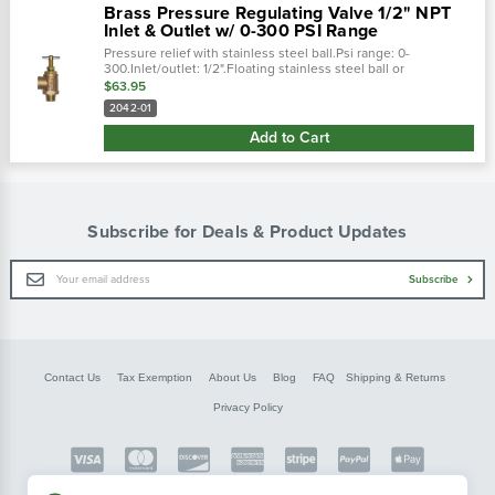
Brass Pressure Regulating Valve 1/2" NPT
Inlet & Outlet w/ 0-300 PSI Range
Pressure relief with stainless steel ball.Psi range: 0-
300.Inlet/outlet: 1/2".Floating stainless steel ball or
nitrile/buna washer allows for automatic adjustment to
$63.95
pressure variations.Spring...
2042-01
Add to Cart
Subscribe for Deals & Product Updates
Email
Subscribe
Address
Contact Us
Tax Exemption
About Us
Blog
FAQ
Shipping & Returns
Privacy Policy