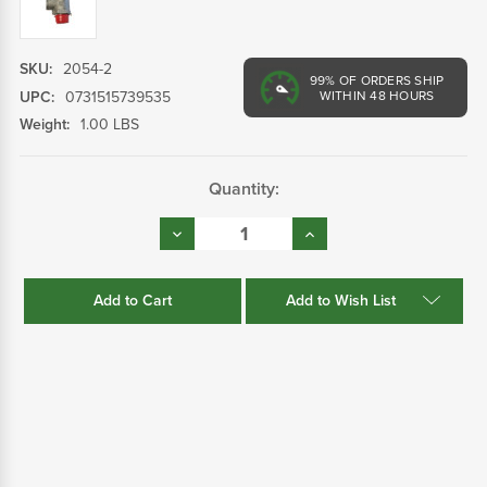
SKU:
2054-2
99%
OF ORDERS SHIP
UPC:
0731515739535
WITHIN 48 HOURS
Weight:
1.00 LBS
Current
Quantity:
Stock:
Decrease
Increase
Quantity:
Quantity:
Add to Wish List