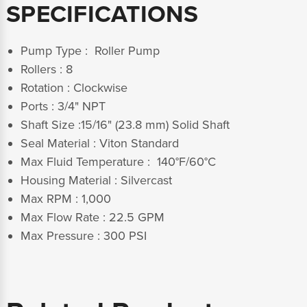
SPECIFICATIONS
Pump Type : Roller Pump
Rollers : 8
Rotation : Clockwise
Ports : 3/4" NPT
Shaft Size :15/16" (23.8 mm) Solid Shaft
Seal Material : Viton Standard
Max Fluid Temperature : 140°F/60°C
Housing Material : Silvercast
Max RPM : 1,000
Max Flow Rate : 22.5 GPM
Max Pressure : 300 PSI