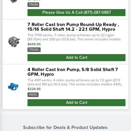
when looking at...
7700N
Please Give Us A Call (877)-287-0857
7 Roller Cast Iron Pump Round-Up Ready ,
15/16 Solid Shaft 14.2 - 22.1 GPM, Hypro
The 7700 series, 7 roller, pump achieves up to 22.1 gpm
(83.7lpm) and 200 psi (13.8 bar). The series includes models
7700c, 7700n, and 7700xl. Shaft rotation: counter clockwise
$649.95
when looking at...
7700XL
Add to Cart
4 Roller Cast Iron Pump, 5/8 Solid Shaft 7
GPM, Hypro
The 4101 series, 4 roller, pump achieves up to 7.2 gpm (27.3
lpm) and 150 psi (10.3 bar). The series includes models 4101c,
4101n, and 4101xl. Pump shaft rotation: clockwise when looking
$226.95
at the...
4101C
Add to Cart
Subscribe for Deals & Product Updates