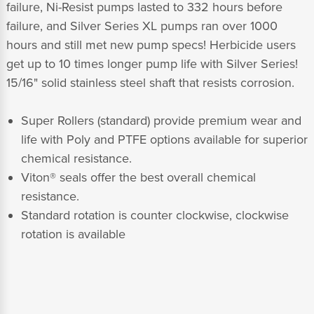
failure, Ni-Resist pumps lasted to 332 hours before
failure, and Silver Series XL pumps ran over 1000
hours and still met new pump specs! Herbicide users
get up to 10 times longer pump life with Silver Series!
15/16" solid stainless steel shaft that resists corrosion.
Super Rollers (standard) provide premium wear and
life with Poly and PTFE options available for superior
chemical resistance.
Viton® seals offer the best overall chemical
resistance.
Standard rotation is counter clockwise, clockwise
rotation is available