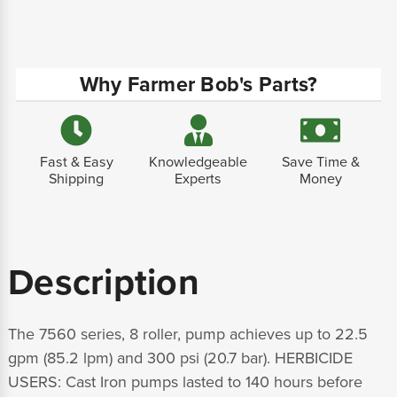
Why Farmer Bob's Parts?
Fast & Easy
Knowledgeable
Save Time &
Shipping
Experts
Money
Description
The 7560 series, 8 roller, pump achieves up to 22.5
gpm (85.2 lpm) and 300 psi (20.7 bar). HERBICIDE
USERS: Cast Iron pumps lasted to 140 hours before