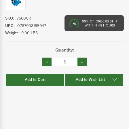
SKU:
7560CR
99%
OF ORDERS SHIP
UPC:
0767908195947
WITHIN 48 HOURS
Weight:
9.00 LBS
Current
Quantity:
Stock:
Decrease
Increase
Quantity:
Quantity:
Add to Wish List