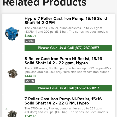
Related Products
Hypro 7 Roller Cast Iron Pump, 15/16 Solid
Shaft 14.2 GPM
The 7700 series, 7 roller, pump achieves up to 22.1 gpm
(83.7lpm) and 200 psi (13.8 bar). The series includes models
7700c, 7700n, and 7700xl. Shaft rotation: counter clockwise
$265.95
when looking at...
7700C
Please Give Us A Call (877)-287-0857
8 Roller Cast Iron Pump Ni-Resist, 15/16
Solid Shaft 14.2 - 22 gpm, Hypro
The 7560 series, 8 roller, pump achieves up to 22.5 gpm (85.2
lpm) and 300 psi (20.7 bar). Herbicide users: cast iron pumps
lasted to 140 hours before failure, ni-resist pumps lasted to
$444.07
332 hours...
7560N
Please Give Us A Call (877)-287-0857
7 Roller Cast Iron Pump Ni-Resist, 15/16
Solid Shaft 14.2 - 22 GPM, Hypro
The 7700 series, 7 roller, pump achieves up to 22.1 gpm
(83.7lpm) and 200 psi (13.8 bar). The series includes models
7700c, 7700n, and 7700xl. Shaft rotation: counter clockwise
$542.95