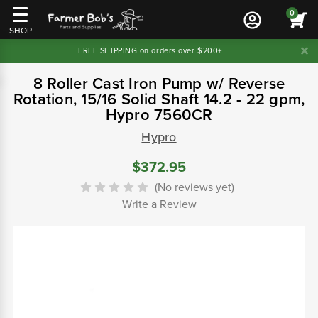
0
SHOP
FREE SHIPPING on orders over $200+
8 Roller Cast Iron Pump w/ Reverse
Rotation, 15/16 Solid Shaft 14.2 - 22 gpm,
Hypro 7560CR
Hypro
$372.95
(No reviews yet)
Write a Review