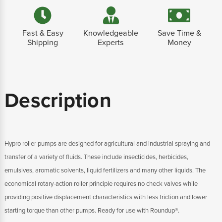
Fast & Easy
Knowledgeable
Save Time &
Shipping
Experts
Money
Description
Hypro roller pumps are designed for agricultural and industrial spraying and
transfer of a variety of fluids. These include insecticides, herbicides,
emulsives, aromatic solvents, liquid fertilizers and many other liquids. The
economical rotary-action roller principle requires no check valves while
providing positive displacement characteristics with less friction and lower
starting torque than other pumps. Ready for use with Roundup®.