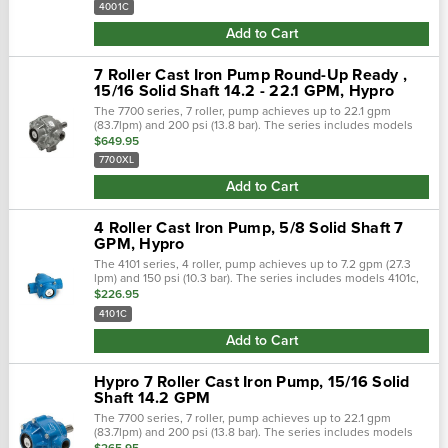
4001C
Add to Cart
7 Roller Cast Iron Pump Round-Up Ready ,
15/16 Solid Shaft 14.2 - 22.1 GPM, Hypro
The 7700 series, 7 roller, pump achieves up to 22.1 gpm
(83.7lpm) and 200 psi (13.8 bar). The series includes models
7700c, 7700n, and 7700xl. Shaft rotation: counter clockwise
$649.95
when looking at...
7700XL
Add to Cart
4 Roller Cast Iron Pump, 5/8 Solid Shaft 7
GPM, Hypro
The 4101 series, 4 roller, pump achieves up to 7.2 gpm (27.3
lpm) and 150 psi (10.3 bar). The series includes models 4101c,
4101n, and 4101xl. Pump shaft rotation: clockwise when looking
$226.95
at the...
4101C
Add to Cart
Hypro 7 Roller Cast Iron Pump, 15/16 Solid
Shaft 14.2 GPM
The 7700 series, 7 roller, pump achieves up to 22.1 gpm
(83.7lpm) and 200 psi (13.8 bar). The series includes models
7700c, 7700n, and 7700xl. Shaft rotation: counter clockwise