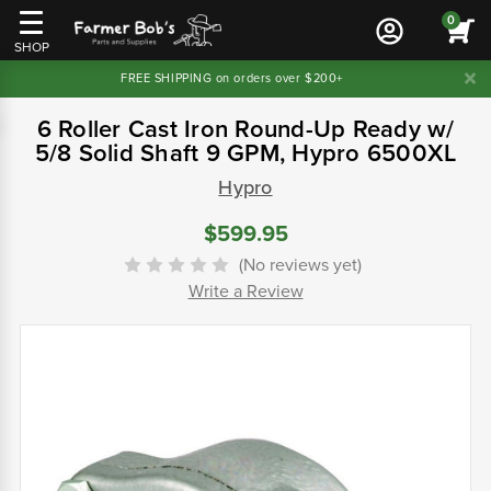
0
SHOP
FREE SHIPPING on orders over $200+
6 Roller Cast Iron Round-Up Ready w/
5/8 Solid Shaft 9 GPM, Hypro 6500XL
Hypro
$599.95
(No reviews yet)
Write a Review