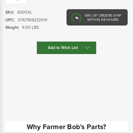
SKU:
6500XL
99%
OF ORDERS SHIP
UPC:
0767908212019
WITHIN 48 HOURS
Weight:
9.00 LBS
Current
Add to Wish List
Stock:
Why Farmer Bob's Parts?