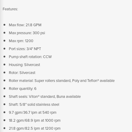
Features:
Max flow: 21.8 GPM
Max pressure: 300 psi
Max rpm: 1200
Port sizes: 3/4" NPT
Pump shaft rotation: CCW
Housing: Silvercast
Rotor: Silvercast
Roller material: Super rollers standard, Poly and Teflon® available
Roller quantity: 6
Shaft seals: Viton® standard, Buna available
Shaft: 5/8" solid stainless steel
9.7 gpm/36.7 lpm at 540 rpm
18.2 gpm/68.9 lpm at 1000 rpm
21.8 gpm/82.5 lpm at 1200 rpm