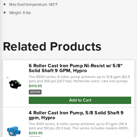
Max fluid temperature: 140°F
Weight: 9 lbs
Related Products
6 Roller Cast Iron Pump Ni-Resist w/ 5/8"
Solid Shaft 9 GPM, Hypro
The 6500 series, 6 roller, pump achieves up to 21.8 gpm (82.5
lpm) and 300 psi (20.7 bar). Herbicide users: cast iron pumps
lasted to 140 hours before failure, ni-resist pumps lasted to
$419.95
332 hours...
6500N
Add to Cart
4 Roller Cast Iron Pump, 5/8 Solid Shaft 9
gpm, Hypro
The 4001 series, 4-roller, pump achieves up to 9.1 gpm (34.4
lpm) and 150 psi (10.3 bar). The series includes models 4001c,
4001n, and 4001xl. Pump shaft rotation: clockwise when
$293.95
looking at the...