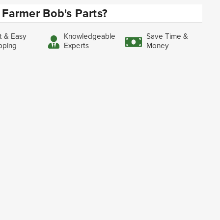
Farmer Bob's Parts?
t & Easy
Knowledgeable
Save Time &
pping
Experts
Money