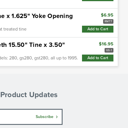
ne x 1.625" Yoke Opening
$6.95
RMT7
 treated tine
Add to Cart
th 15.50" Tine x 3.50"
$16.95
GS-1
ls: 280, gs280, gst280, all up to 1995.
Add to Cart
& Product Updates
Subscribe