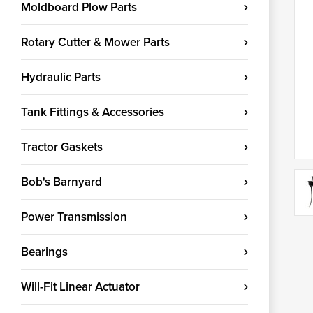
Moldboard Plow Parts
Rotary Cutter & Mower Parts
Hydraulic Parts
Tank Fittings & Accessories
Tractor Gaskets
Bob's Barnyard
Power Transmission
Bearings
Will-Fit Linear Actuator