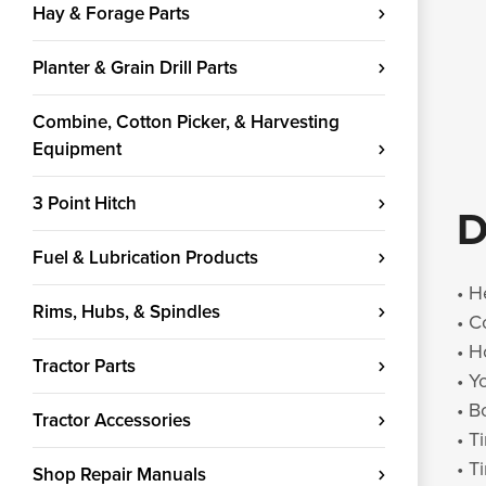
Hay & Forage Parts
Planter & Grain Drill Parts
Combine, Cotton Picker, & Harvesting
Equipment
3 Point Hitch
D
Fuel & Lubrication Products
• H
Rims, Hubs, & Spindles
• C
• H
Tractor Parts
• Y
• B
Tractor Accessories
• T
• T
Shop Repair Manuals