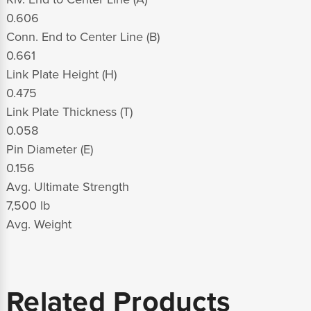
0.606
Conn. End to Center Line (B)
0.661
Link Plate Height (H)
0.475
Link Plate Thickness (T)
0.058
Pin Diameter (E)
0.156
Avg. Ultimate Strength
7,500 lb
Avg. Weight
Related Products