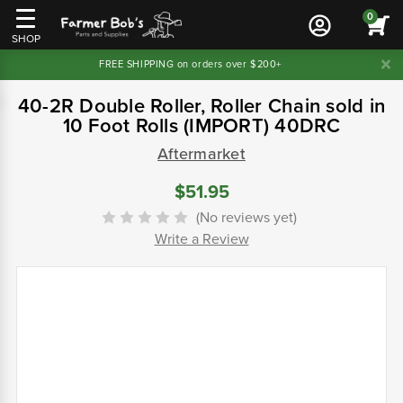
0
SHOP
FREE SHIPPING on orders over $200+
40-2R Double Roller, Roller Chain sold in
10 Foot Rolls (IMPORT) 40DRC
Aftermarket
$51.95
(No reviews yet)
Write a Review