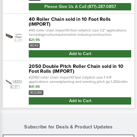
Please Give Us A Call (877)-287-0857
40 Roller Chain sold in 10 Foot Rolls
(IMPORT)
#40 roller chain import10 foot rollpitch size 1/2" applications
servedagricultureautomotive industryconstruction
equipmentconveyorsforest productsheavy duty
$21.95
conveyorspoultry processing
RC40
Add to Cart
2050 Double Pitch Roller Chain sold in 10
Foot Rolls (IMPORT)
#2050 roller chain import10 foot rollpitch size 1-1/4"
applications servedplanting and seeding pitch (p) 1.250roller
width (w) 0.375roller diameter (d) 0.400
$41.95
RC2050
Add to Cart
Subscribe for Deals & Product Updates