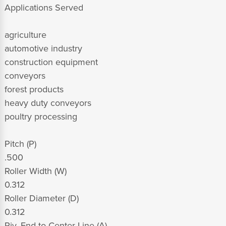
Applications Served
agriculture
automotive industry
construction equipment
conveyors
forest products
heavy duty conveyors
poultry processing
Pitch (P)
.500
Roller Width (W)
0.312
Roller Diameter (D)
0.312
Riv. End to Center Line (A)