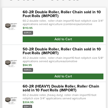
60-2R Double Roller, Roller Chain sold in 10
Foot Rolls (IMPORT)
60-2 double roller, roller chain import10 foot rollpitch size 3/4"
applications served agriculture (combines)automotive
industryconstruction equipmentconveyors
$110.95
60RDC
Add to Cart
50-2R Double Roller, Roller Chain sold in 10
Foot Rolls (IMPORT)
40-2 double roller, roller chain import10 foot rollpitch size 5/8"
applications served agricultureautomotive
industryconstruction equipmentconveyorsfores
$94.95
50RDC
Add to Cart
60-2R (HEAVY) Double Roller, Roller Chain
sold in 10 Foot Rolls (IMPORT)
60-2 double roller, (heavy duty) roller chain import10 foot
rollpitch size 3/4" applications served agriculture
(combines)automotive industryconstruction
$304.95
equipmentconveyor
60H-2