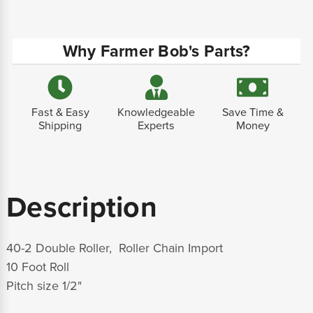
Why Farmer Bob's Parts?
Fast & Easy
Knowledgeable
Save Time &
Shipping
Experts
Money
Description
40-2 Double Roller, Roller Chain Import
10 Foot Roll
Pitch size 1/2"