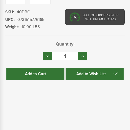
SKU:
40DRC
99%
OF ORDERS SHIP
UPC:
0731515776165
WITHIN 48 HOURS
Weight:
10.00 LBS
Current
Quantity:
Stock:
Decrease
Increase
Quantity:
Quantity:
Add to Wish List