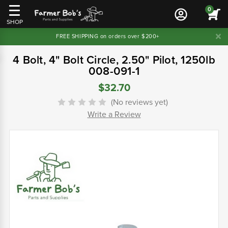
0
SHOP
FREE SHIPPING on orders over $200+
4 Bolt, 4" Bolt Circle, 2.50" Pilot, 1250lb
008-091-1
$32.70
(No reviews yet)
Write a Review