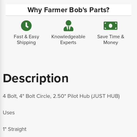
Why Farmer Bob's Parts?
Fast & Easy
Knowledgeable
Save Time &
Shipping
Experts
Money
Description
4 Bolt, 4" Bolt Circle, 2.50" Pilot Hub (JUST HUB)
Uses
1" Straight