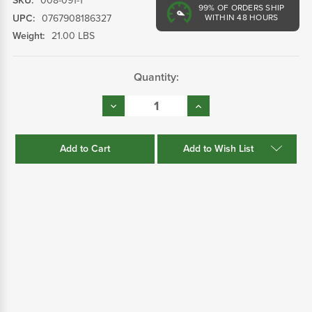
SKU:
008-091-1
99%
OF ORDERS SHIP
UPC:
0767908186327
WITHIN 48 HOURS
Weight:
21.00 LBS
Current
Quantity:
Stock:
Decrease
Increase
Quantity:
Quantity:
Add to Wish List