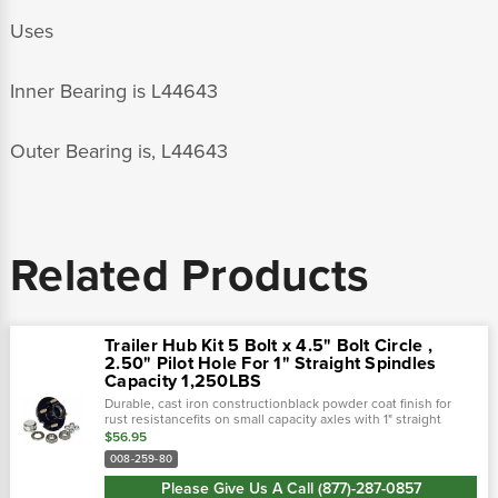
Uses
Inner Bearing is L44643
Outer Bearing is, L44643
Related Products
Trailer Hub Kit 5 Bolt x 4.5" Bolt Circle ,
2.50" Pilot Hole For 1" Straight Spindles
Capacity 1,250LBS
Durable, cast iron constructionblack powder coat finish for
rust resistancefits on small capacity axles with 1" straight
spindlesbearings, grease seal, grease cap, and lug nuts
$56.95
includeddouble...
008-259-80
Please Give Us A Call (877)-287-0857