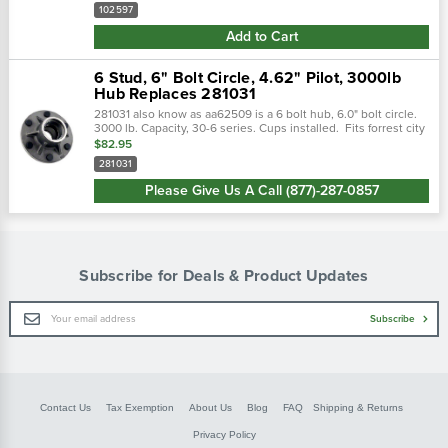
102597
Add to Cart
6 Stud, 6" Bolt Circle, 4.62" Pilot, 3000lb
Hub Replaces 281031
281031 also know as aa62509 is a 6 bolt hub, 6.0" bolt circle.
3000 lb. Capacity, 30-6 series. Cups installed. Fits forrest city
do-all & many more applications.
$82.95
281031
Please Give Us A Call (877)-287-0857
Subscribe for Deals & Product Updates
Email
Subscribe
Address
Contact Us
Tax Exemption
About Us
Blog
FAQ
Shipping & Returns
Privacy Policy