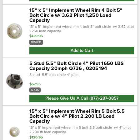
15" x 5" Implement Wheel Rim 4 Bolt 5"
Bolt Circle w/ 3.62 Pilot 1,250 Load
Capacity
15" x 5" implement wheel rim 4 bolt 5" bolt circle w/ 3.62 pilot
1,250 load capacity
$129.95
105831
Add to Cart
5 Stud 5.5" Bolt Circle 4" Pilot 1650 LBS
Capacity 20mph Q736 , 0205194
5 stud 5.5" bolt circle 4" pilot
$67.95
Q736
Please Give Us A Call (877)-287-0857
15" x 5" Implement Wheel Rim 5 Bolt 5.5
Bolt Circle w/ 4" Pilot 2.200 LB Load
Capacity
15" x 5" implement wheel rim 5 bolt 5.5 bolt circle w/ 4" pilot
2.200 lb load capacity
$126.95