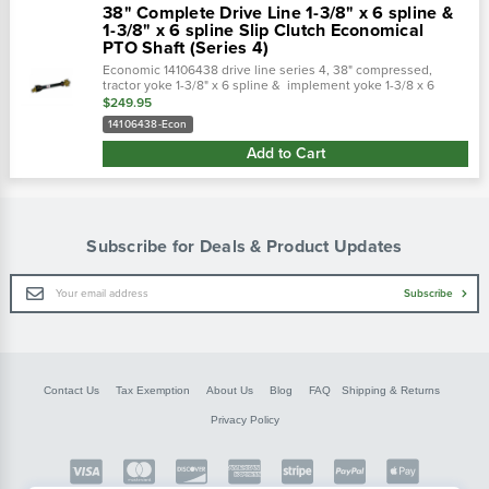
38" Complete Drive Line 1-3/8" x 6 spline &
1-3/8" x 6 spline Slip Clutch Economical
PTO Shaft (Series 4)
Economic 14106438 drive line series 4, 38" compressed,
tractor yoke 1-3/8" x 6 spline & implement yoke 1-3/8 x 6
spline slip clutch ( friction clutch) cross...
$249.95
14106438-Econ
Add to Cart
Subscribe for Deals & Product Updates
Email
Subscribe
Address
Contact Us
Tax Exemption
About Us
Blog
FAQ
Shipping & Returns
Privacy Policy