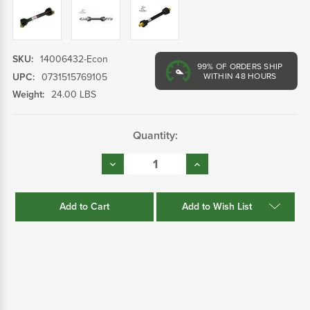
SKU:
14006432-Econ
99%
OF ORDERS SHIP
UPC:
0731515769105
WITHIN 48 HOURS
Weight:
24.00 LBS
Current
Quantity:
Stock:
Decrease
Increase
Quantity:
Quantity:
Add to Wish List