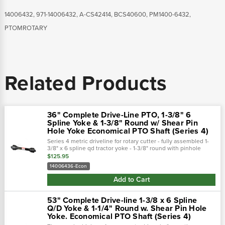
14006432, 971-14006432, A-CS42414, BCS40600, PM1400-6432,
PTOMROTARY
Related Products
36" Complete Drive-Line PTO, 1-3/8" 6
Spline Yoke & 1-3/8" Round w/ Shear Pin
Hole Yoke Economical PTO Shaft (Series 4)
Series 4 metric driveline for rotary cutter - fully assembled 1-
3/8" x 6 spline qd tractor yoke - 1-3/8" round with pinhole
implement yoke - interchanges with bondioli & pavesi and
$125.95
walterscheid...
14006436-Econ
Add to Cart
53" Complete Drive-line 1-3/8 x 6 Spline
Q/D Yoke & 1-1/4" Round w. Shear Pin Hole
Yoke. Economical PTO Shaft (Series 4)