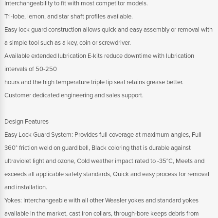
Interchangeability to fit with most competitor models.
Tri-lobe, lemon, and star shaft profiles available.
Easy lock guard construction allows quick and easy assembly or removal with
a simple tool such as a key, coin or screwdriver.
Available extended lubrication E-kits reduce downtime with lubrication
intervals of 50-250
hours and the high temperature triple lip seal retains grease better.
Customer dedicated engineering and sales support.
Design Features
Easy Lock Guard System: Provides full coverage at maximum angles, Full
360° friction weld on guard bell, Black coloring that is durable against
ultraviolet light and ozone, Cold weather impact rated to -35°C, Meets and
exceeds all applicable safety standards, Quick and easy process for removal
and installation.
Yokes: Interchangeable with all other Weasler yokes and standard yokes
available in the market, cast iron collars, through-bore keeps debris from