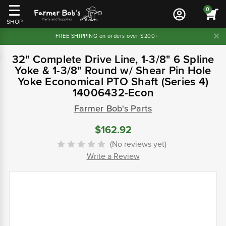
0
SHOP
FREE SHIPPING on orders over $200+
32" Complete Drive Line, 1-3/8" 6 Spline
Yoke & 1-3/8" Round w/ Shear Pin Hole
Yoke Economical PTO Shaft (Series 4)
14006432-Econ
Farmer Bob's Parts
$162.92
(No reviews yet)
Write a Review