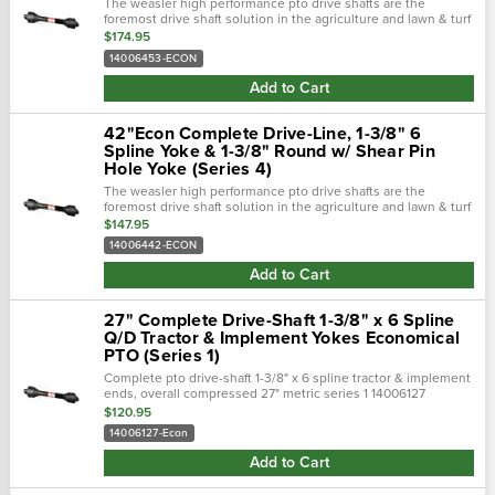
The weasler high performance pto drive shafts are the
foremost drive shaft solution in the agriculture and lawn & turf
industries. Weasler pto driveshafts are complete assemblies
$174.95
from tractor to...
14006453-ECON
Add to Cart
42"Econ Complete Drive-Line, 1-3/8" 6
Spline Yoke & 1-3/8" Round w/ Shear Pin
Hole Yoke (Series 4)
The weasler high performance pto drive shafts are the
foremost drive shaft solution in the agriculture and lawn & turf
industries. Weasler pto driveshafts are complete assemblies
$147.95
from tractor to...
14006442-ECON
Add to Cart
27" Complete Drive-Shaft 1-3/8" x 6 Spline
Q/D Tractor & Implement Yokes Economical
PTO (Series 1)
Complete pto drive-shaft 1-3/8" x 6 spline tractor & implement
ends, overall compressed 27" metric series 1 14006127
economical pto shaft. Applications behlen : 80112751 bush
$120.95
hog : fsp-50 ,...
14006127-Econ
Add to Cart