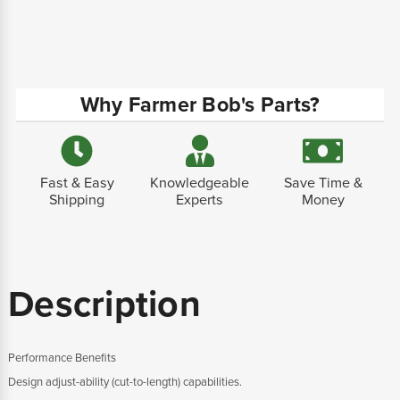
Why Farmer Bob's Parts?
Fast & Easy
Knowledgeable
Save Time &
Shipping
Experts
Money
Description
Performance Benefits
Design adjust-ability (cut-to-length) capabilities.