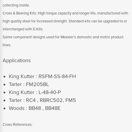
collecting inside.
Cross & Bearing Kits: High torque capacity and longer life, manufactured with
high quality steel for increased strength. Standard kits can be upgraded to or
interchanged with E-Kits.
Same component designs used for Weasler’s domestic and metric product
lines.
Applications
King Kutter : RSFM-SS-84-FH
Tarter : FM205BL
King Kutter : L-48-40-P
Tarter : RC4 , RBRC502, FM5
Woods : BB48 , BB48E
Cross References: