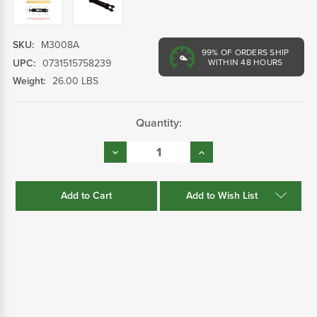
SKU:
M3008A
99%
OF ORDERS SHIP
UPC:
0731515758239
WITHIN 48 HOURS
Weight:
26.00 LBS
Current
Quantity:
Stock:
Decrease
Increase
Quantity:
Quantity:
Add to Wish List