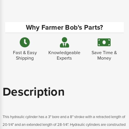
Why Farmer Bob's Parts?
Fast & Easy
Knowledgeable
Save Time &
Shipping
Experts
Money
Description
This hydraulic cylinder has a 3" bore and a 8" stroke with a retracted length of
20-1/4" and an extended length of 28-1/4". Hydraulic cylinders are constructed