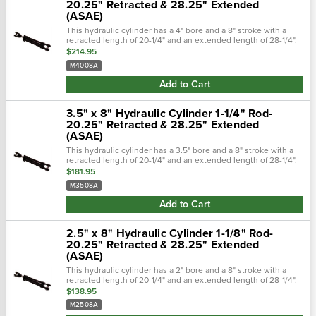
20.25" Retracted & 28.25" Extended
(ASAE)
This hydraulic cylinder has a 4" bore and a 8" stroke with a
retracted length of 20-1/4" and an extended length of 28-1/4".
Hydraulic cylinders are constructed from high strength steel
$214.95
and zinc...
M4008A
Add to Cart
3.5" x 8" Hydraulic Cylinder 1-1/4" Rod-
20.25" Retracted & 28.25" Extended
(ASAE)
This hydraulic cylinder has a 3.5" bore and a 8" stroke with a
retracted length of 20-1/4" and an extended length of 28-1/4".
Hydraulic cylinders are constructed from high strength steel
$181.95
and zinc...
M3508A
Add to Cart
2.5" x 8" Hydraulic Cylinder 1-1/8" Rod-
20.25" Retracted & 28.25" Extended
(ASAE)
This hydraulic cylinder has a 2" bore and a 8" stroke with a
retracted length of 20-1/4" and an extended length of 28-1/4".
Hydraulic cylinders are constructed from high strength steel
$138.95
and zinc...
M2508A