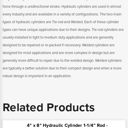
force through a unidirectional stroke. Hydraulic cylinders are used in almost
every industry and are available in a variety of configurations. The two main
types of hydraulic cylinders are Tie-rod and Welded. Each of these cylinder
types can have unique applications due to their designs. Tie-rod cylinders are
usually installed in light to medium duty applications and are generally
designed to be repaired or re-packed if necessary. Welded cylinders are
designed for most applications and are more complex in design but are
generally more difficult to repair due to the welded design. Welded cylinders
are typically a better solution due to their compact design and when a more
robust design is important in an application.
Related Products
4" x 8" Hydraulic Cylinder 1-1/4” Rod -