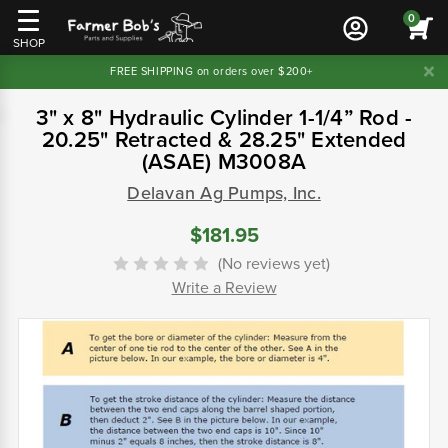
0
SHOP
FREE SHIPPING on orders over $200+
3" x 8" Hydraulic Cylinder 1-1/4” Rod -
20.25" Retracted & 28.25" Extended
(ASAE) M3008A
Delavan Ag Pumps, Inc.
$181.95
(No reviews yet)
Write a Review