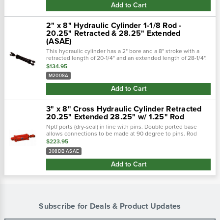
Add to Cart
2" x 8" Hydraulic Cylinder 1-1/8 Rod -
20.25" Retracted & 28.25" Extended
(ASAE)
This hydraulic cylinder has a 2" bore and a 8" stroke with a
retracted length of 20-1/4" and an extended length of 28-1/4".
Hydraulic cylinders are constructed from high strength steel
$134.95
and zinc...
M2008A
Add to Cart
3" x 8" Cross Hydraulic Cylinder Retracted
20.25" Extended 28.25" w/ 1.25" Rod
Nptf ports (dry-seal) in line with pins. Double ported base
allows connections to be made at 90 degree to pins. Rod
wipers clean dirt and foreign matter from rod to insure long
$223.95
life.
308DB ASAE
Add to Cart
Subscribe for Deals & Product Updates