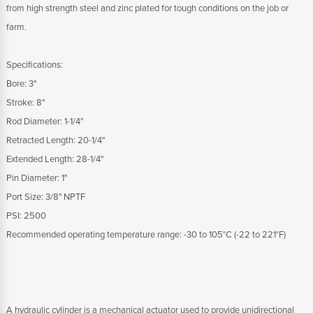
from high strength steel and zinc plated for tough conditions on the job or
farm.
Specifications:
Bore: 3"
Stroke: 8"
Rod Diameter: 1-1/4"
Retracted Length: 20-1/4"
Extended Length: 28-1/4"
Pin Diameter: 1"
Port Size: 3/8" NPTF
PSI: 2500
Recommended operating temperature range: -30 to 105°C (-22 to 221°F)
A hydraulic cylinder is a mechanical actuator used to provide unidirectional