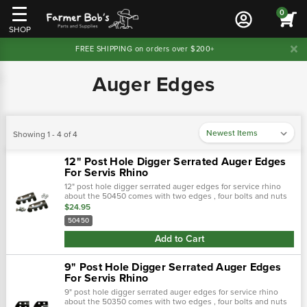
0
SHOP
FREE SHIPPING on orders over $200+
Auger Edges
Showing 1 - 4 of 4
12" Post Hole Digger Serrated Auger Edges
For Servis Rhino
12" post hole digger serrated auger edges for service rhino
about the 50450 comes with two edges , four bolts and nuts
application : servis-rhino replaces : 01a0112e
$24.95
50450
Add to Cart
9" Post Hole Digger Serrated Auger Edges
For Servis Rhino
9" post hole digger serrated auger edges for service rhino
about the 50350 comes with two edges , four bolts and nuts