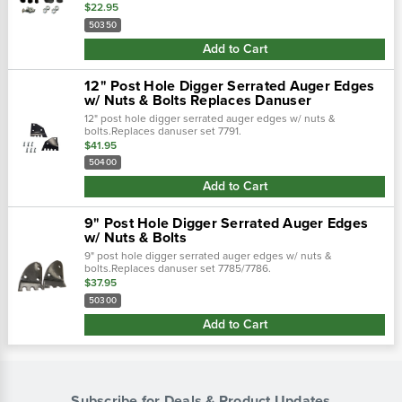
application : servis-rhino replaces : 01a0109e
$22.95
50350
Add to Cart
12" Post Hole Digger Serrated Auger Edges
w/ Nuts & Bolts Replaces Danuser
12" post hole digger serrated auger edges w/ nuts &
bolts.Replaces danuser set 7791.
$41.95
50400
Add to Cart
9" Post Hole Digger Serrated Auger Edges
w/ Nuts & Bolts
9" post hole digger serrated auger edges w/ nuts &
bolts.Replaces danuser set 7785/7786.
$37.95
50300
Add to Cart
Subscribe for Deals & Product Updates