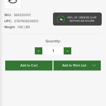
SKU:
366320001
99%
OF ORDERS SHIP
UPC:
0767908206513
WITHIN 48 HOURS
Weight:
1.60 LBS
Current
Quantity:
Stock:
Decrease
Increase
Quantity:
Quantity:
Add to Wish List