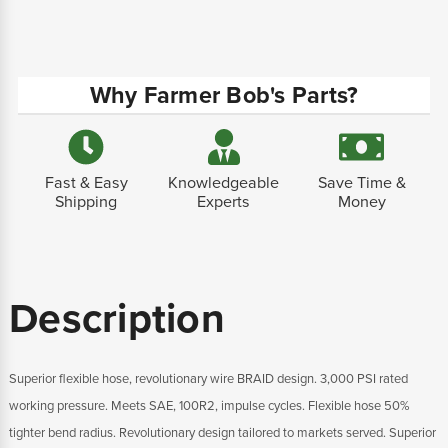
Why Farmer Bob's Parts?
Fast & Easy
Knowledgeable
Save Time &
Shipping
Experts
Money
Description
Superior flexible hose, revolutionary wire BRAID design. 3,000 PSI rated
working pressure. Meets SAE, 100R2, impulse cycles. Flexible hose 50%
tighter bend radius. Revolutionary design tailored to markets served. Superior