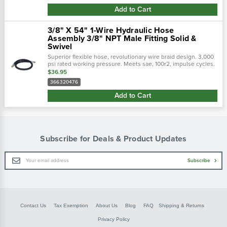
Add to Cart
3/8" X 54" 1-Wire Hydraulic Hose
Assembly 3/8" NPT Male Fitting Solid &
Swivel
Superior flexible hose, revolutionary wire braid design. 3,000
psi rated working pressure. Meets sae, 100r2, impulse cycles.
Flexible hose 50% tighter bend radius. Revolutionary design
$36.95
tailored to...
366320476
Add to Cart
Subscribe for Deals & Product Updates
Email
Subscribe
Address
Contact Us
Tax Exemption
About Us
Blog
FAQ
Shipping & Returns
Privacy Policy