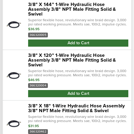
3/8" X 144" 1-Wire Hydraulic Hose
Assembly 3/8" NPT Male Fitting Solid &
Swivel
Superior flexible hose, revolutionary wire braid design. 3,000
psi rated working pressure. Meets sae, 100r2, impulse cycles.
Flexible hose 50% tighter bend radius. Revolutionary design
$36.95
tailored to...
366320005
Add to Cart
3/8" X 120" 1-Wire Hydraulic Hose
Assembly 3/8" NPT Male Fitting Solid &
Swivel
Superior flexible hose, revolutionary wire braid design. 3,000
psi rated working pressure. Meets sae, 100r2, impulse cycles.
Flexible hose 50% tighter bend radius. Revolutionary design
$46.95
tailored to...
366320004
Add to Cart
3/8" X 18" 1-Wire Hydraulic Hose Assembly
3/8" NPT Male Fitting Solid & Swivel
Superior flexible hose, revolutionary wire braid design. 3,000
psi rated working pressure. Meets sae, 100r2, impulse cycles.
Flexible hose 50% tighter bend radius. Revolutionary design
$31.95
tailored to...
366320462