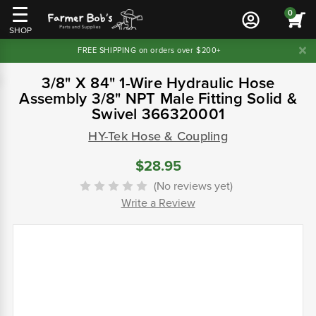
0
SHOP
FREE SHIPPING on orders over $200+
3/8" X 84" 1-Wire Hydraulic Hose
Assembly 3/8" NPT Male Fitting Solid &
Swivel 366320001
HY-Tek Hose & Coupling
$28.95
(No reviews yet)
Write a Review