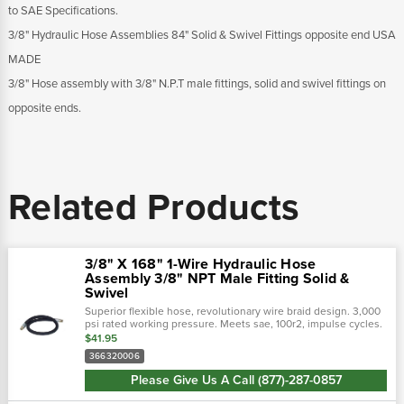
to SAE Specifications.
3/8" Hydraulic Hose Assemblies 84" Solid & Swivel Fittings opposite end USA
MADE
3/8" Hose assembly with 3/8" N.P.T male fittings, solid and swivel fittings on
opposite ends.
Related Products
3/8" X 168" 1-Wire Hydraulic Hose
Assembly 3/8" NPT Male Fitting Solid &
Swivel
Superior flexible hose, revolutionary wire braid design. 3,000
psi rated working pressure. Meets sae, 100r2, impulse cycles.
Flexible hose 50% tighter bend radius. Revolutionary design
$41.95
tailored to...
366320006
Please Give Us A Call (877)-287-0857