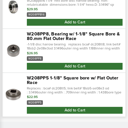
W208ppb16 1 1/4" hex bore disc harrow bearing- non-
relubricatable dimensions:bore: 1-1/4" hexo.D: 3.1496" sp
$29.95
W208PPB16
Add to Cart
W208PP8, Bearing w/ 1-1/8" Square Bore &
80.mm Flat Outer Race
-1-1/8 disc harrow bearing replaces bca# dc208tt8; link belt#
18sb2-2e08e3od 3.1496outer ring width 1.188inner ring width
1.438bore type squarebore 1.125lube type pre-lubedbrg type...
$26.95
W208PP8
Add to Cart
W208PP5 1-1/8" Square bore w/ Flat Outer
Race
Replaces : bca# dc208tt5; link belt# 18sb5-se08e3 od
: 3.1496outer ring width : .709inner ring width : 1.438bore type
: squarebore : 1.125lube type : pre
$22.95
W208PP5
Add to Cart