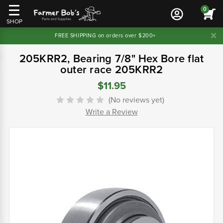
0
SHOP
FREE SHIPPING on orders over $200+
205KRR2, Bearing 7/8" Hex Bore flat
outer race 205KRR2
$11.95
(No reviews yet)
Write a Review