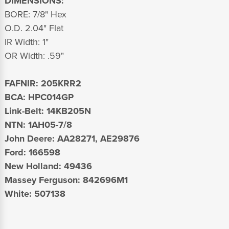
DIMENSIONS:
BORE: 7/8" Hex
O.D. 2.04" Flat
IR Width: 1"
OR Width: .59"
FAFNIR: 205KRR2
BCA: HPC014GP
Link-Belt: 14KB205N
NTN: 1AH05-7/8
John Deere: AA28271, AE29876
Ford: 166598
New Holland: 49436
Massey Ferguson: 842696M1
White: 507138