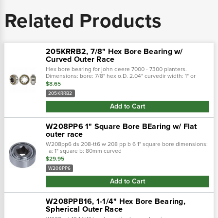
Related Products
205KRRB2, 7/8" Hex Bore Bearing w/
Curved Outer Race
Hex bore bearing for john deere 7000 - 7300 planters.
Dimensions: bore: 7/8" hex o.D. 2.04" curvedir width: 1" or
width: .59" fafnir: 205krrb2
$8.65
205KRRB2
Add to Cart
W208PP6 1" Square Bore BEaring w/ Flat
outer race
W208pp6 ds 208-tt6 w 208 pp b 6 1" square bore dimensions:
a: 1" square b: 80mm curved
$29.95
W208PP6
Add to Cart
W208PPB16, 1-1/4" Hex Bore Bearing,
Spherical Outer Race