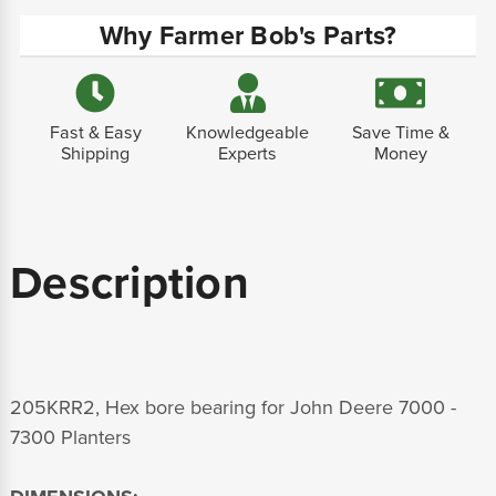
Why Farmer Bob's Parts?
Fast & Easy
Knowledgeable
Save Time &
Shipping
Experts
Money
Description
205KRR2, Hex bore bearing for John Deere 7000 -
7300 Planters