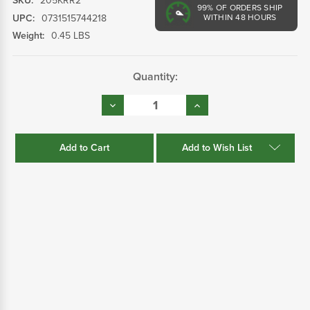
SKU:
205KRR2
99%
OF ORDERS SHIP
UPC:
0731515744218
WITHIN 48 HOURS
Weight:
0.45 LBS
Current
Quantity:
Stock:
Decrease
Increase
Quantity:
Quantity:
Add to Wish List