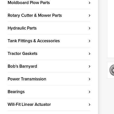
Moldboard Plow Parts
Rotary Cutter & Mower Parts
Hydraulic Parts
Tank Fittings & Accessories
Tractor Gaskets
Bob's Barnyard
Power Transmission
Bearings
Will-Fit Linear Actuator