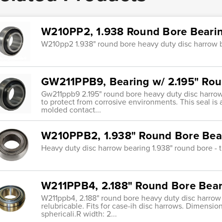
W210PP2, 1.938 Round Bore Bearin
W210pp2 1.938" round bore heavy duty disc harrow bea
GW211PPB9, Bearing w/ 2.195" Rou
Gw211ppb9 2.195" round bore heavy duty disc harrow 
to protect from corrosive environments. This seal is
molded contact...
W210PPB2, 1.938" Round Bore Bear
Heavy duty disc harrow bearing 1.938" round bore - tr
W211PPB4, 2.188" Round Bore Bear
W211ppb4, 2.188" round bore heavy duty disc harrow b
relubricable. Fits for case-ih disc harrows. Dimensio
sphericali.R width: 2...