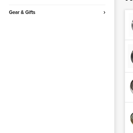
Gear & Gifts