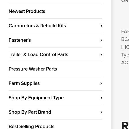
OR 
Newest Products
Carburetors & Rebuild Kits
FA
BC
Fastener's
IHC
Trailer & Load Control Parts
Ty
AC
Pressure Washer Parts
Farm Supplies
Shop By Equipment Type
Shop By Part Brand
R
Best Selling Products