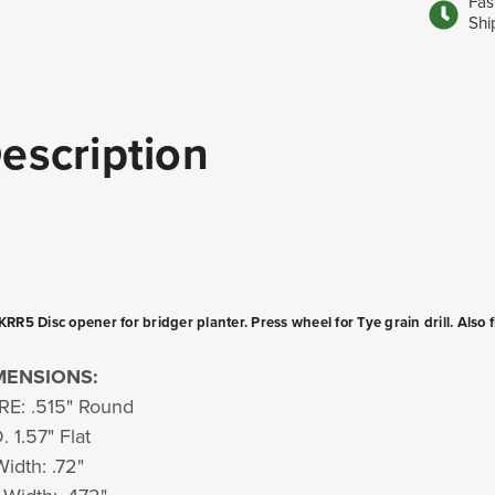
Fas
Shi
escription
RR5 Disc opener for bridger planter. Press wheel for Tye grain drill. Also 
MENSIONS:
E: .515" Round
. 1.57" Flat
Width: .72"