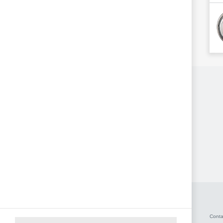
Conta