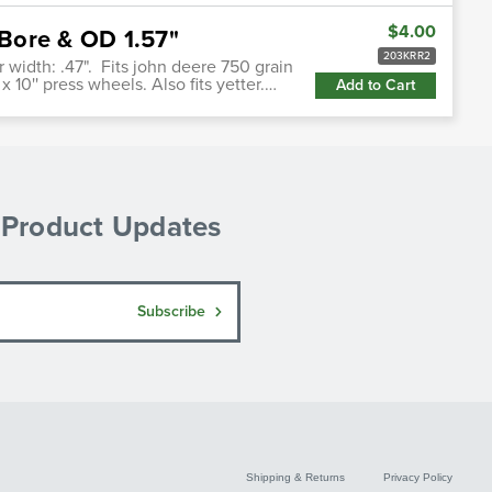
$4.00
Bore & OD 1.57"
203KRR2
or width: .47". Fits john deere 750 grain
' x 10'' press wheels. Also fits yetter.…
Add to Cart
& Product Updates
Subscribe
Shipping & Returns
Privacy Policy