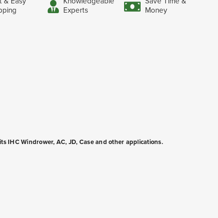
t & Easy
Knowledgeable
Save Time &
pping
Experts
Money
fits IHC Windrower, AC, JD, Case and other applications.