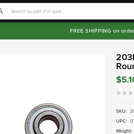
rch
Search
FREE SHIPPING on orde
203K
Rou
$5.1
SKU:
2
UPC:
0
Weight: