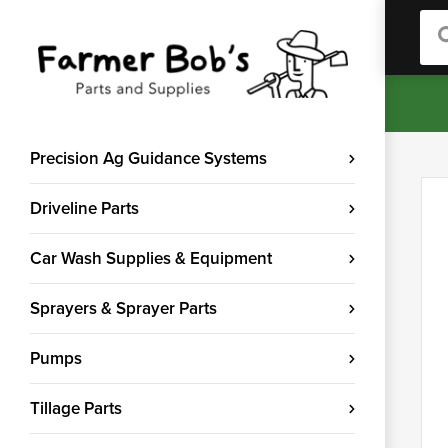
Sea
Precision Ag Guidance Systems
Driveline Parts
Car Wash Supplies & Equipment
Sprayers & Sprayer Parts
Pumps
Tillage Parts