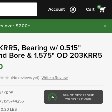
0
Account
Cart
rs over $200+
RR5, Bearing w/ 0.515"
nd Bore & 1.575" OD 203KRR5
0
(No reviews yet)
Write a Review
03KRR5
99%
OF ORDERS SHIP
WITHIN 48 HOURS
731515744256
0.30 LBS