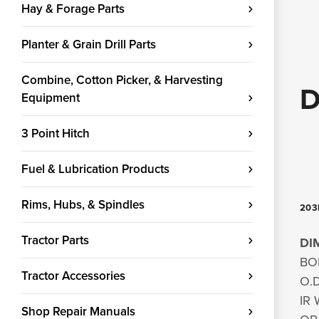
Hay & Forage Parts
Planter & Grain Drill Parts
Combine, Cotton Picker, & Harvesting
D
Equipment
3 Point Hitch
Fuel & Lubrication Products
Rims, Hubs, & Spindles
203K
Tractor Parts
DI
BOR
Tractor Accessories
O.D
IR 
Shop Repair Manuals