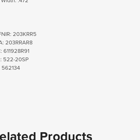
Width: .472"
FNIR: 203KRR5
A: 203RRAR8
: 611928R91
e: 522-20SP
: 562134
elated Products