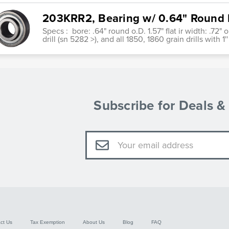
203KRR2, Bearing w/ 0.64" Round 
Specs : bore: .64" round o.D. 1.57" flat ir width: .72" 
drill (sn 5282 >), and all 1850, 1860 grain drills with 1'
Subscribe for Deals 
Email
Address
ct Us
Tax Exemption
About Us
Blog
FAQ