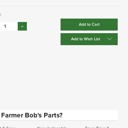
:
se
Increase
:
Quantity:
Add to Wish List
Farmer Bob's Parts?