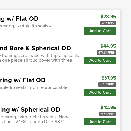
$28.95
g w/ Flat OD
W210PP2
ring, - triple lip seals -
Add to Cart
$44.95
nd Bore & Spherical OD
GW211PPB9
bearings are made with triple lip seals
 a one piece shroud cover with three
Add to Cart
$37.95
ing w/ Flat OD
W210PPB2
iple lip seals - non-relubricatable
Add to Cart
$42.95
ing w/ Spherical OD
W211PPB4
earing, with triple lip seals. Non-
ns:bore: 2.188" roundo.D.: 3.937"
Add to Cart