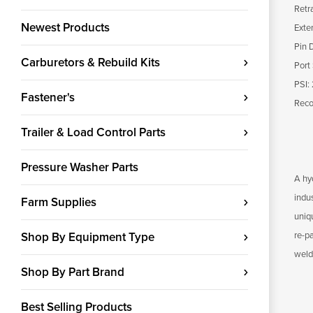
Retr
Newest Products
Exte
Pin 
Carburetors & Rebuild Kits
Port
PSI:
Fastener's
Reco
Trailer & Load Control Parts
Pressure Washer Parts
A hyd
indu
Farm Supplies
uniqu
Shop By Equipment Type
re-p
weld
Shop By Part Brand
Best Selling Products