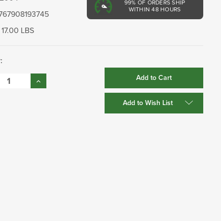
99%
OF ORDERS SHIP
WITHIN 48 HOURS
767908193745
17.00 LBS
:
se
Increase
:
Quantity:
Add to Wish List