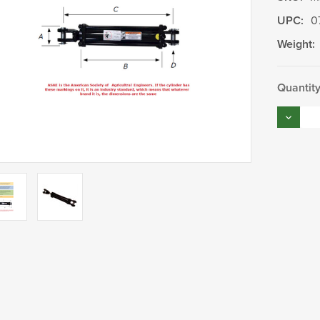
UPC:
0
Weight:
Current
Quantity
Stock:
Decrea
Quantity