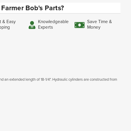
Farmer Bob's Parts?
t & Easy
Knowledgeable
Save Time &
pping
Experts
Money
 and an extended length of 18-1/4". Hydraulic cylinders are constructed from