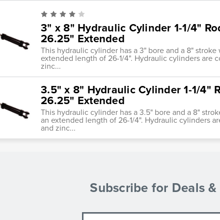
3" x 8" Hydraulic Cylinder 1-1/4" Ro
26.25" Extended
This hydraulic cylinder has a 3" bore and a 8" stroke 
extended length of 26-1/4". Hydraulic cylinders are 
zinc...
3.5" x 8" Hydraulic Cylinder 1-1/4" 
26.25" Extended
This hydraulic cylinder has a 3.5" bore and a 8" strok
an extended length of 26-1/4". Hydraulic cylinders a
and zinc...
Subscribe for Deals 
Email