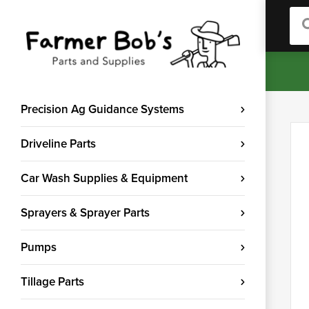
Sea
Precision Ag Guidance Systems
Driveline Parts
Car Wash Supplies & Equipment
Sprayers & Sprayer Parts
Pumps
Tillage Parts