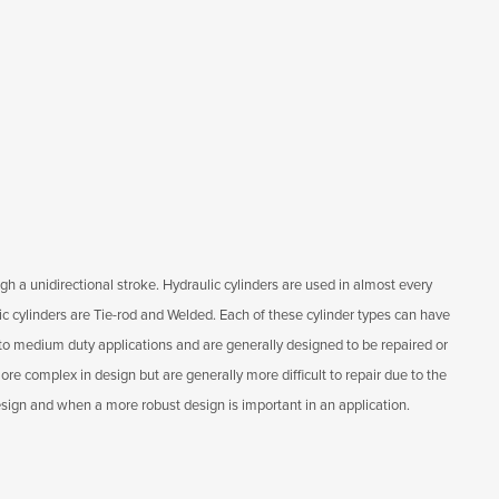
gh a unidirectional stroke. Hydraulic cylinders are used in almost every
lic cylinders are Tie-rod and Welded. Each of these cylinder types can have
ht to medium duty applications and are generally designed to be repaired or
re complex in design but are generally more difficult to repair due to the
esign and when a more robust design is important in an application.