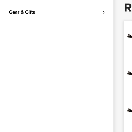
R
Gear & Gifts