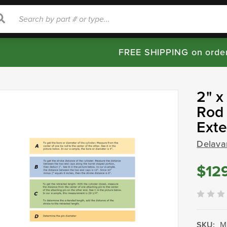
rch
Search
FREE SHIPPING on orde
2" x
Rod 
Ext
Delava
$12
SKU:
M