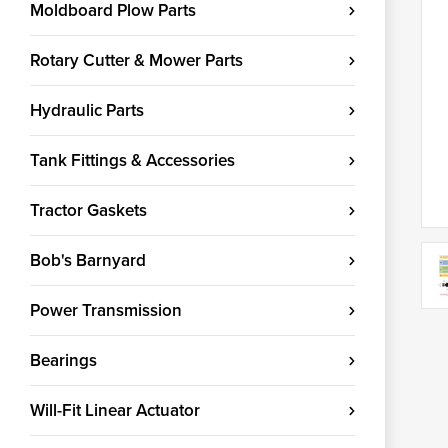
Moldboard Plow Parts
Rotary Cutter & Mower Parts
Hydraulic Parts
Tank Fittings & Accessories
Tractor Gaskets
Bob's Barnyard
Power Transmission
Bearings
Will-Fit Linear Actuator