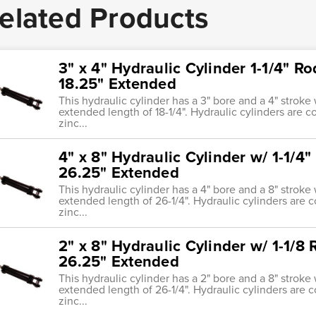
elated Products
3" x 4" Hydraulic Cylinder 1-1/4" Ro
18.25" Extended
This hydraulic cylinder has a 3" bore and a 4" stroke 
extended length of 18-1/4". Hydraulic cylinders are 
zinc...
4" x 8" Hydraulic Cylinder w/ 1-1/4"
26.25" Extended
This hydraulic cylinder has a 4" bore and a 8" stroke 
extended length of 26-1/4". Hydraulic cylinders are 
zinc...
2" x 8" Hydraulic Cylinder w/ 1-1/8 
26.25" Extended
This hydraulic cylinder has a 2" bore and a 8" stroke 
extended length of 26-1/4". Hydraulic cylinders are 
zinc...