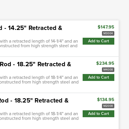
d - 14.25" Retracted &
$147.95
M3004
with a retracted length of 14-1/4" and an
Add to Cart
constructed from high strength steel and
 Rod - 18.25" Retracted &
$234.95
M4008
with a retracted length of 18-1/4" and an
Add to Cart
constructed from high strength steel and
Rod - 18.25" Retracted &
$134.95
M2008
with a retracted length of 18-1/4" and an
Add to Cart
constructed from high strength steel and