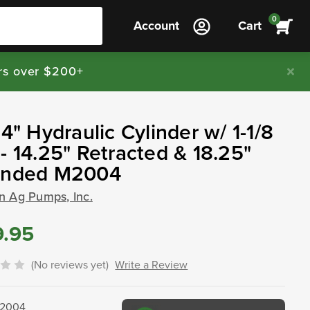
0
Account
Cart
rs over $200+
 4" Hydraulic Cylinder w/ 1-1/8
- 14.25" Retracted & 18.25"
ended M2004
n Ag Pumps, Inc.
9.95
(No reviews yet)
Write a Review
2004