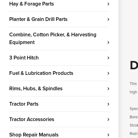
Hay & Forage Parts
Planter & Grain Drill Parts
Combine, Cotton Picker, & Harvesting
Equipment
3 Point Hitch
D
Fuel & Lubrication Products
This 
Rims, Hubs, & Spindles
high 
Tractor Parts
Speci
Bore
Tractor Accessories
Strok
Rod 
Shop Repair Manuals