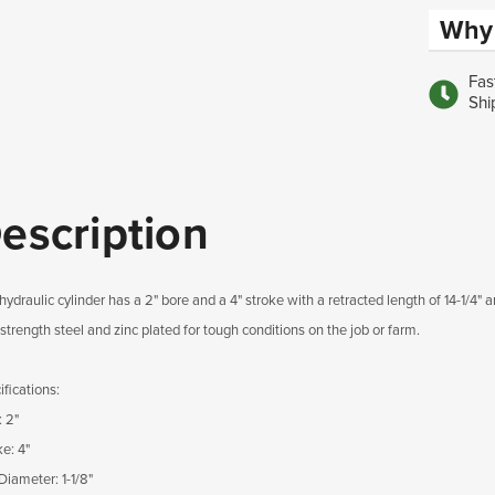
Why 
Fas
Shi
escription
hydraulic cylinder has a 2" bore and a 4" stroke with a retracted length of 14-1/4"
strength steel and zinc plated for tough conditions on the job or farm.
fications:
: 2"
e: 4"
Diameter: 1-1/8"