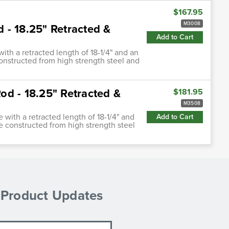
$167.95
M3008
d - 18.25" Retracted &
Add to Cart
with a retracted length of 18-1/4" and an
constructed from high strength steel and
Rod - 18.25" Retracted &
$181.95
M3508
e with a retracted length of 18-1/4" and
Add to Cart
re constructed from high strength steel
& Product Updates