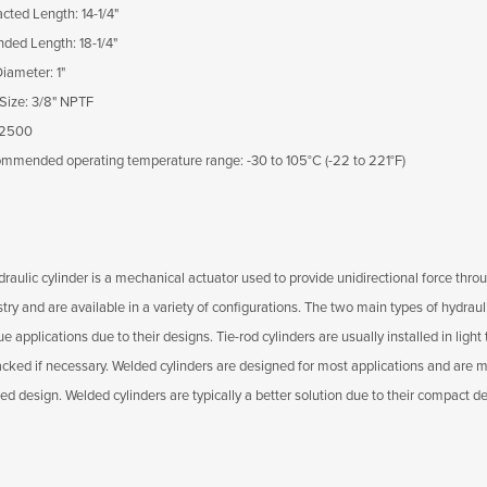
acted Length: 14-1/4"
nded Length: 18-1/4"
Diameter: 1"
 Size: 3/8" NPTF
 2500
mmended operating temperature range: -30 to 105°C (-22 to 221°F)
raulic cylinder is a mechanical actuator used to provide unidirectional force throu
stry and are available in a variety of configurations. The two main types of hydrau
e applications due to their designs. Tie-rod cylinders are usually installed in lig
acked if necessary. Welded cylinders are designed for most applications and are mo
ed design. Welded cylinders are typically a better solution due to their compact d