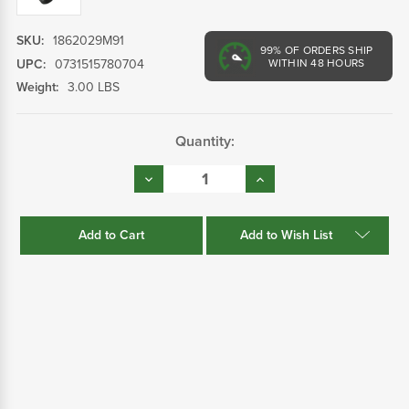
SKU:
1862029M91
99%
OF ORDERS SHIP
UPC:
0731515780704
WITHIN 48 HOURS
Weight:
3.00 LBS
Current
Quantity:
Stock:
Decrease
Increase
Quantity:
Quantity:
Add to Wish List