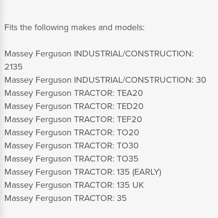
Fits the following makes and models:
Massey Ferguson INDUSTRIAL/CONSTRUCTION:
2135
Massey Ferguson INDUSTRIAL/CONSTRUCTION: 30
Massey Ferguson TRACTOR: TEA20
Massey Ferguson TRACTOR: TED20
Massey Ferguson TRACTOR: TEF20
Massey Ferguson TRACTOR: TO20
Massey Ferguson TRACTOR: TO30
Massey Ferguson TRACTOR: TO35
Massey Ferguson TRACTOR: 135 (EARLY)
Massey Ferguson TRACTOR: 135 UK
Massey Ferguson TRACTOR: 35