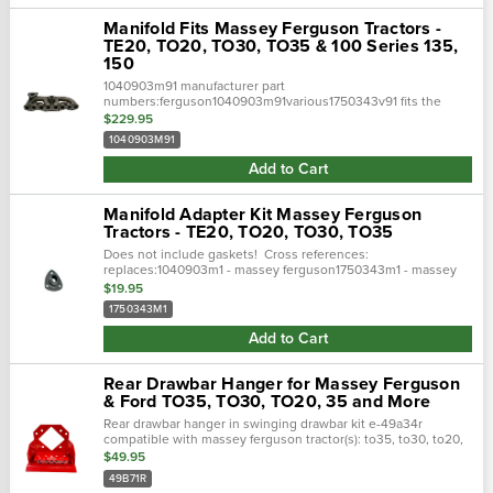
Manifold Fits Massey Ferguson Tractors -
TE20, TO20, TO30, TO35 & 100 Series 135,
150
1040903m91 manufacturer part
numbers:ferguson1040903m91various1750343v91 fits the
following makes and models:fergusonte20, to20, to30,
$229.95
to35massey ferguson100 series135, 150
1040903M91
Add to Cart
Manifold Adapter Kit Massey Ferguson
Tractors - TE20, TO20, TO30, TO35
Does not include gaskets! Cross references:
replaces:1040903m1 - massey ferguson1750343m1 - massey
ferguson175343m91 - massey fergusoncrossed
$19.95
from:1040903m91- tisco1750343m91 - tisco533414 -...
1750343M1
Add to Cart
Rear Drawbar Hanger for Massey Ferguson
& Ford TO35, TO30, TO20, 35 and More
Rear drawbar hanger in swinging drawbar kit e-49a34r
compatible with massey ferguson tractor(s): to35, to30, to20,
35, 50 compatible with ford / new holland tractor(s): naa, 600
$49.95
series, 8n
49B71R