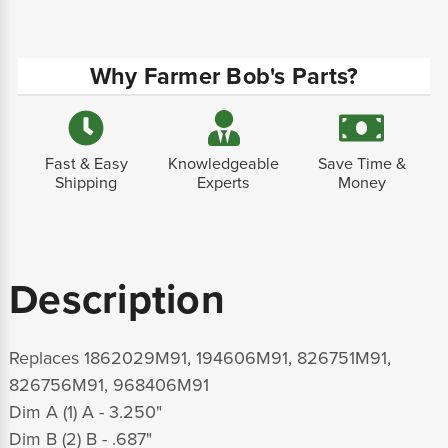
Why Farmer Bob's Parts?
Fast & Easy
Knowledgeable
Save Time &
Shipping
Experts
Money
Description
Replaces 1862029M91, 194606M91, 826751M91,
826756M91, 968406M91
Dim A (1) A - 3.250"
Dim B (2) B - .687"