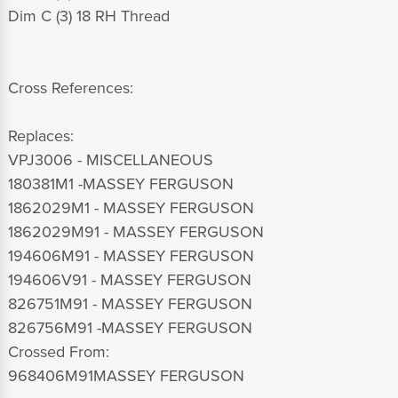
Dim C (3) 18 RH Thread
Cross References:
Replaces:
VPJ3006 - MISCELLANEOUS
180381M1 -MASSEY FERGUSON
1862029M1 - MASSEY FERGUSON
1862029M91 - MASSEY FERGUSON
194606M91 - MASSEY FERGUSON
194606V91 - MASSEY FERGUSON
826751M91 - MASSEY FERGUSON
826756M91 -MASSEY FERGUSON
Crossed From:
968406M91MASSEY FERGUSON