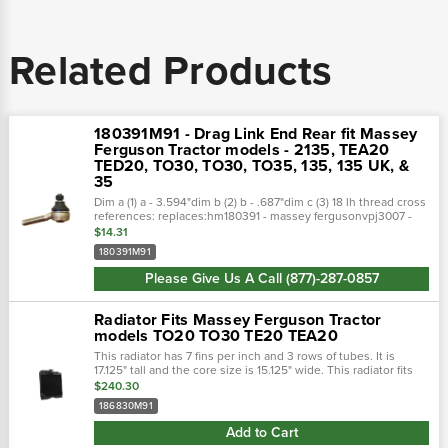
Related Products
180391M91 - Drag Link End Rear fit Massey
Ferguson Tractor models - 2135, TEA20
TED20, TO30, TO30, TO35, 135, 135 UK, &
35
Dim a (1) a - 3.594"dim b (2) b - .687"dim c (3) 18 lh thread cross
references: replaces:hm180391 - massey fergusonvpj3007 -
miscellaneous1204-4754 - atlantic quality parts180391m1 -
$14.31
massey...
180391M91
Please Give Us A Call (877)-287-0857
Radiator Fits Massey Ferguson Tractor
models TO20 TO30 TE20 TEA20
This radiator has 7 fins per inch and 3 rows of tubes. It is
17.125" tall and the core size is 15.125" wide. This radiator fits
multiple massey ferguson models. (note: replaces
$240.30
1739372062)• top...
186830M91
Add to Cart