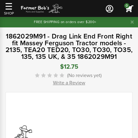
0
SHOP
FREE SHIPPING on orders over $200+
1862029M91 - Drag Link End Front Right
fit Massey Ferguson Tractor models -
2135, TEA20 TED20, TO30, TO30, TO35,
135, 135 UK, & 35 1862029M91
$12.75
(No reviews yet)
Write a Review