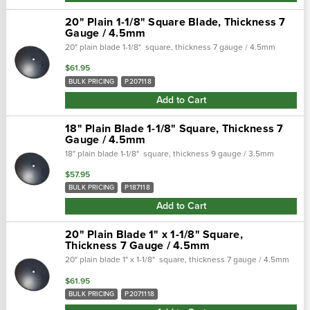
20" Plain 1-1/8" Square Blade, Thickness 7
Gauge / 4.5mm
20" plain blade 1-1/8" square, thickness 7 gauge / 4.5mm
$61.95
BULK PRICING
P207118
Add to Cart
18" Plain Blade 1-1/8" Square, Thickness 7
Gauge / 4.5mm
18" plain blade 1-1/8" square, thickness 9 gauge / 3.5mm
$57.95
BULK PRICING
P187118
Add to Cart
20" Plain Blade 1" x 1-1/8" Square,
Thickness 7 Gauge / 4.5mm
20" plain blade 1" x 1-1/8" square, thickness 7 gauge / 4.5mm
$61.95
BULK PRICING
P2071118