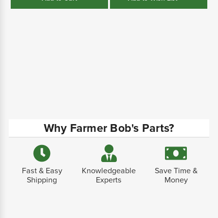
Why Farmer Bob's Parts?
Fast & Easy
Knowledgeable
Save Time &
Shipping
Experts
Money