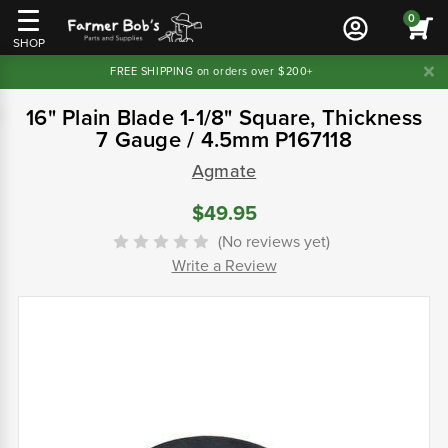
0
SHOP
FREE SHIPPING on orders over $200+
16" Plain Blade 1-1/8" Square, Thickness
7 Gauge / 4.5mm P167118
Agmate
$49.95
(No reviews yet)
Write a Review