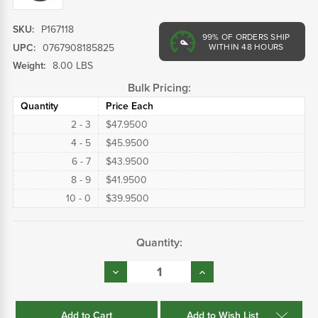
SKU:
P167118
99%
OF ORDERS SHIP
UPC:
0767908185825
WITHIN 48 HOURS
Weight:
8.00 LBS
Bulk Pricing:
Quantity
Price Each
2 - 3
$47.9500
4 - 5
$45.9500
6 - 7
$43.9500
8 - 9
$41.9500
10 - 0
$39.9500
Current
Quantity:
Stock:
Decrease
Increase
Quantity:
Quantity:
Add to Wish List