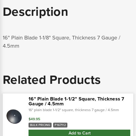
Description
16" Plain Blade 1-1/8" Square, Thickness 7 Gauge /
4.5mm
Related Products
16" Plain Blade 1-1/2" Square, Thickness 7
Gauge / 4.5mm
16" plain blade 1-1/2" square, thickness 7 gauge / 4.5mm
$49.95
BULK PRICING
P167112
Add to Cart