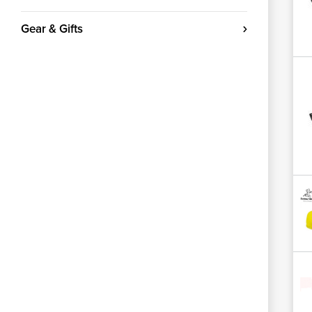
Gear & Gifts