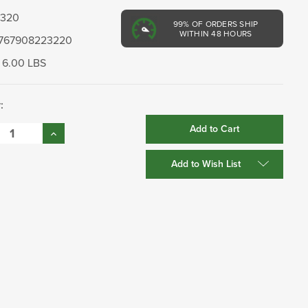
3320
99%
OF ORDERS SHIP
WITHIN 48 HOURS
767908223220
6.00 LBS
:
se
Increase
:
Quantity:
Add to Wish List