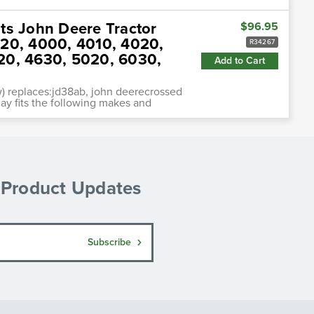
ts John Deere Tractor
$96.95
020, 4000, 4010, 4020,
R34267
20, 4630, 5020, 6030,
Add to Cart
) replaces:jd38ab, john deerecrossed
ay fits the following makes and
& Product Updates
Subscribe