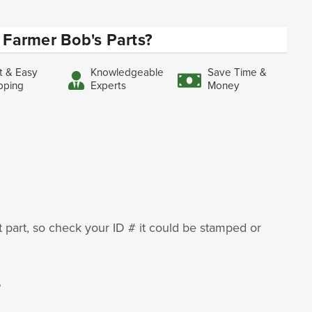
Farmer Bob's Parts?
t & Easy
Knowledgeable
Save Time &
pping
Experts
Money
ht part, so check your ID # it could be stamped or
5