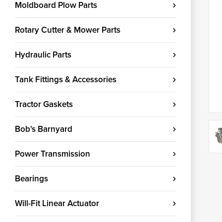
Moldboard Plow Parts
Rotary Cutter & Mower Parts
Hydraulic Parts
Tank Fittings & Accessories
Tractor Gaskets
Bob's Barnyard
Power Transmission
Bearings
Will-Fit Linear Actuator