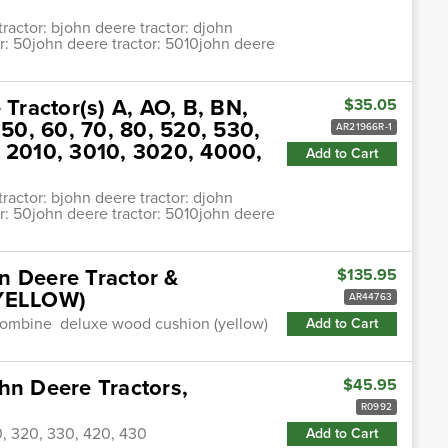
ractor: bjohn deere tractor: djohn
or: 50john deere tractor: 5010john deere
 Tractor(s) A, AO, B, BN,
$35.05
0, 60, 70, 80, 520, 530,
AR21966R-1
, 2010, 3010, 3020, 4000,
Add to Cart
ractor: bjohn deere tractor: djohn
or: 50john deere tractor: 5010john deere
n Deere Tractor &
$135.95
YELLOW)
AR44763
& combine deluxe wood cushion (yellow)
Add to Cart
hn Deere Tractors,
$45.95
R0992
0, 320, 330, 420, 430
Add to Cart