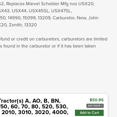
, Replaces Marvel Schebler Mfg nos USX20,
SX43, USX44, USX45SL, USX47SL,
50, 14990, 15099, 13209, Carburetor, New, John
20, Zenith, 13320
fund or credit on carburetors, carburetors are limited
is found in the carburetor or if it has been taken
ractor(s) A, AO, B, BN,
$50.95
0, 60, 70, 80, 520, 530,
AR21965R-1
, 2010, 3010, 3020, 4000,
Add to Cart