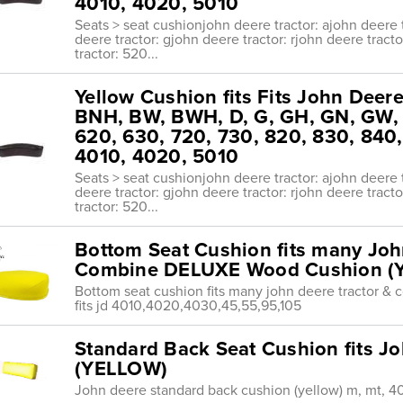
4010, 4020, 5010
Seats > seat cushionjohn deere tractor: ajohn deere t
deere tractor: gjohn deere tractor: rjohn deere tract
tractor: 520...
Yellow Cushion fits Fits John Deere
BNH, BW, BWH, D, G, GH, GN, GW, 5
620, 630, 720, 730, 820, 830, 840
4010, 4020, 5010
Seats > seat cushionjohn deere tractor: ajohn deere t
deere tractor: gjohn deere tractor: rjohn deere tract
tractor: 520...
Bottom Seat Cushion fits many Joh
Combine DELUXE Wood Cushion (
Bottom seat cushion fits many john deere tractor 
fits jd 4010,4020,4030,45,55,95,105
Standard Back Seat Cushion fits Jo
(YELLOW)
John deere standard back cushion (yellow) m, mt, 4