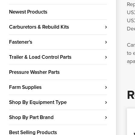
Rep
Newest Products
US
USX
Carburetors & Rebuild Kits
Dee
Fastener's
Car
to 
Trailer & Load Control Parts
apa
Pressure Washer Parts
Farm Supplies
R
Shop By Equipment Type
Shop By Part Brand
Best Selling Products