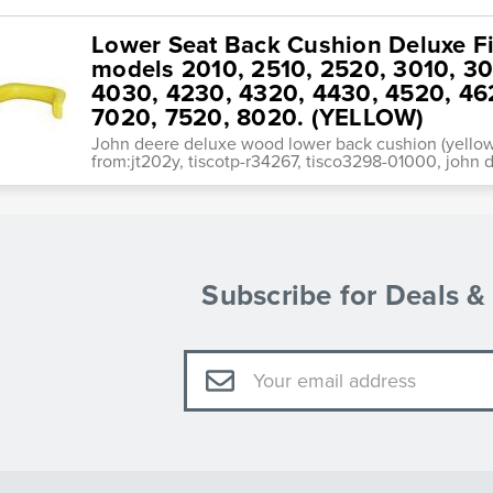
Lower Seat Back Cushion Deluxe Fi
models 2010, 2510, 2520, 3010, 3
4030, 4230, 4320, 4430, 4520, 46
7020, 7520, 8020. (YELLOW)
John deere deluxe wood lower back cushion (yellow
from:jt202y, tiscotp-r34267, tisco3298-01000, john d
Subscribe for Deals 
Email
Address