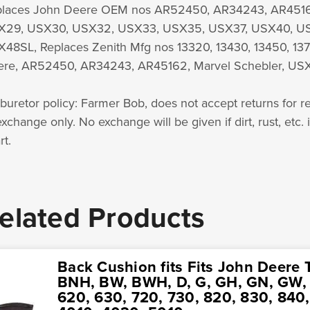
laces John Deere OEM nos AR52450, AR34243, AR45162
X29, USX30, USX32, USX33, USX35, USX37, USX40, U
48SL, Replaces Zenith Mfg nos 13320, 13430, 13450, 137
re, AR52450, AR34243, AR45162, Marvel Schebler, USX
buretor policy: Farmer Bob, does not accept returns for re
exchange only. No exchange will be given if dirt, rust, etc. 
rt.
elated Products
Back Cushion fits Fits John Deere T
BNH, BW, BWH, D, G, GH, GN, GW, 5
620, 630, 720, 730, 820, 830, 840