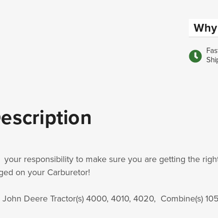
Why 
Fas
Shi
escription
is your responsibility to make sure you are getting the rig
ged on your Carburetor!
s John Deere Tractor(s) 4000, 4010, 4020, Combine(s) 10