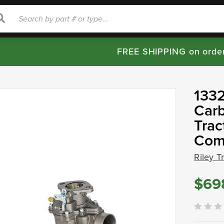
rch
Search
FREE SHIPPING on orde
1332
Carb
Trac
Com
Riley T
$69