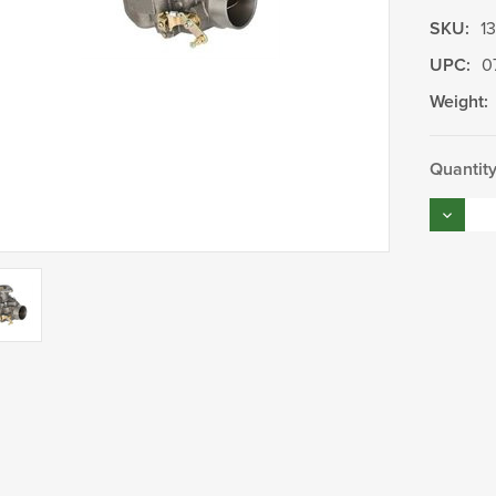
SKU:
1
UPC:
0
Weight:
Current
Quantity
Stock:
Decrea
Quantity