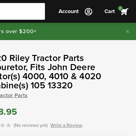
0
Account
Cart
rs over $200+
0 Riley Tractor Parts
uretor, Fits John Deere
tor(s) 4000, 4010 & 4020
bine(s) 105 13320
ractor Parts
8.95
(No reviews yet)
Write a Review