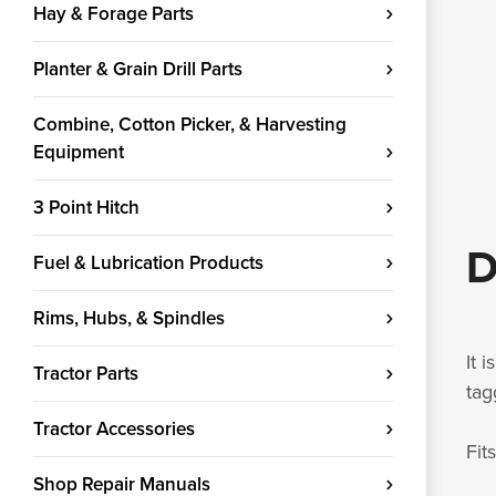
Hay & Forage Parts
Planter & Grain Drill Parts
Combine, Cotton Picker, & Harvesting
Equipment
3 Point Hitch
D
Fuel & Lubrication Products
Rims, Hubs, & Spindles
It 
Tractor Parts
tag
Tractor Accessories
Fit
Shop Repair Manuals