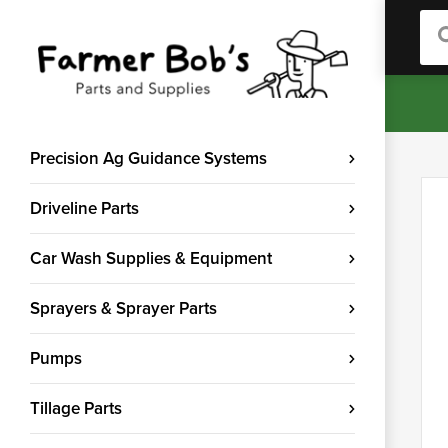
Sea
Precision Ag Guidance Systems
Driveline Parts
Car Wash Supplies & Equipment
Sprayers & Sprayer Parts
Pumps
Tillage Parts