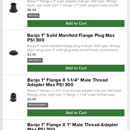
Banjo 1" flange x 1" male adapter max psi 300 type: fittings
style: qdc male size: 1" flange x 1" male adapter easy on/off
hose connections. Positive seals. Quick &: easy assembly.
$6.95
Maximum …
M100A
Add to Cart
Banjo 1" Solid Manifold Flange Plug Max
PSI 300
Banjo 1" solid manifold flange plug max psi 300 type: fittings
style: plug size: 1" solid plug easy on/off hose connections.
Positive seals. Quick &: easy assembly. Maximum operating
$3.95
pressure&nbs…
M100PLG
Add to Cart
Banjo 1" Flange X 1-1/4" Male Thread
Adapter Max PSI 300
Banjo 1" flange x 1-1/4" male thread adapter max psi 300 type:
fittings style: mpt size: 1" flange x 1-1/4" male thread easy
on/off hose connections. Positive seals. Quick &: easy
$3.95
assembly. Maxim…
M100125MPT
Add to Cart
Banjo 1" Flange X 1" Male Thread Adapter
Max PSI 300