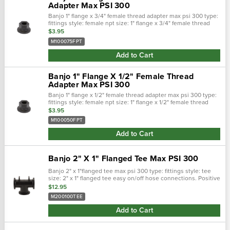
Adapter Max PSI 300
Banjo 1" flange x 3/4" female thread adapter max psi 300 type:
fittings style: female npt size: 1" flange x 3/4" female thread
easy on/off hose connections. Positive seals. Quick &: easy
$3.95
assembly…
M100075FPT
Add to Cart
Banjo 1" Flange X 1/2" Female Thread
Adapter Max PSI 300
Banjo 1" flange x 1/2" female thread adapter max psi 300 type:
fittings style: female npt size: 1" flange x 1/2" female thread
easy on/off hose connections. Positive seals. Quick &: easy
$3.95
assembly…
M100050FPT
Add to Cart
Banjo 2" X 1" Flanged Tee Max PSI 300
Banjo 2" x 1"flanged tee max psi 300 type: fittings style: tee
size: 2" x 1" flanged tee easy on/off hose connections. Positive
seals. Quick &: easy assembly. Maximum operating
$12.95
pressure&nbs…
M200100TEE
Add to Cart