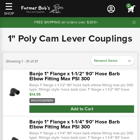
0
SHOP
FREE SHIPPING on orders over $200+
1" Poly Cam Lever Couplings
Showing 1 - 31 of 31
Banjo 1" Flange x 1-1/2" 90° Hose Barb
Elbow Fitting Max PSI 300
Banjo 1" flange x 1-1/2" 90° hose barb elbow fitting max psi 300
type: fittings style: hose barb size: 1" flange x 1-1/2" 90° hose
barb easy on/off hose connections. Positive seals. Qui…
$14.95
M100150BRB90
Add to Cart
Banjo 1" Flange x 1-1/4" 90° Hose Barb
Elbow Fitting Max PSI 300
Banjo 1" flange x 1-1/4" 90° hose barb elbow fitting max psi 300
type: fittings style: hose barb size: 1" flange x 1-1/4" 90° hose