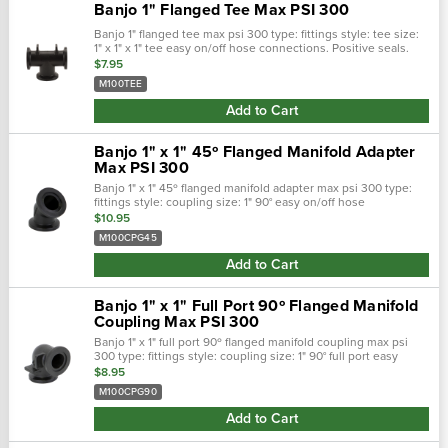
Banjo 1" Flanged Tee Max PSI 300
Banjo 1" flanged tee max psi 300 type: fittings style: tee size:
1" x 1" x 1" tee easy on/off hose connections. Positive seals.
Quick &: easy assembly. Maximum operating pressure:300
$7.95
psi.
M100TEE
Add to Cart
Banjo 1" x 1" 45º Flanged Manifold Adapter
Max PSI 300
Banjo 1" x 1" 45º flanged manifold adapter max psi 300 type:
fittings style: coupling size: 1" 90° easy on/off hose
connections. Positive seals. Quick &: easy assembly.
$10.95
Maximum operating…
M100CPG45
Add to Cart
Banjo 1" x 1" Full Port 90º Flanged Manifold
Coupling Max PSI 300
Banjo 1" x 1" full port 90º flanged manifold coupling max psi
300 type: fittings style: coupling size: 1" 90° full port easy
on/off hose connections. Positive seals. Quick &: easy …
$8.95
M100CPG90
Add to Cart