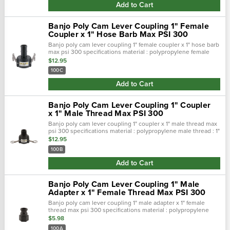
Add to Cart
Banjo Poly Cam Lever Coupling 1" Female
Coupler x 1" Hose Barb Max PSI 300
Banjo poly cam lever coupling 1" female coupler x 1" hose barb
max psi 300 specifications material : polypropylene female
coupler : 1" barb size : 1" max psi : 300 features…
$12.95
100C
Add to Cart
Banjo Poly Cam Lever Coupling 1" Coupler
x 1" Male Thread Max PSI 300
Banjo poly cam lever coupling 1" coupler x 1" male thread max
psi 300 specifications material : polypropylene male thread : 1"
coupler : 1" female max psi : 300 features&nb…
$12.95
100B
Add to Cart
Banjo Poly Cam Lever Coupling 1" Male
Adapter x 1" Female Thread Max PSI 300
Banjo poly cam lever coupling 1" male adapter x 1" female
thread max psi 300 specifications material : polypropylene
male adapter : 1" thread size : 1" female max psi : 300 f…
$5.98
100A