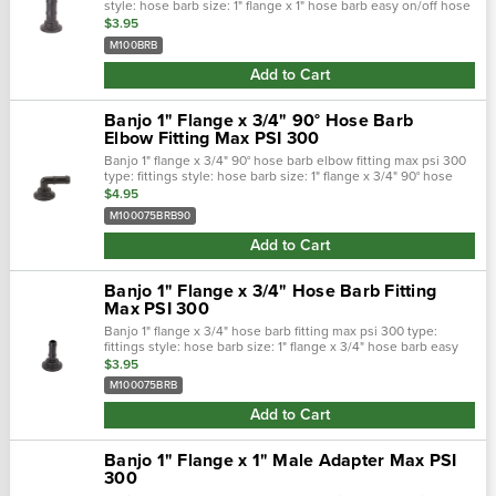
style: hose barb size: 1" flange x 1" hose barb easy on/off hose
connections. Positive seals. Quick &: easy assembly. Maxim…
$3.95
M100BRB
Add to Cart
Banjo 1" Flange x 3/4" 90° Hose Barb
Elbow Fitting Max PSI 300
Banjo 1" flange x 3/4" 90° hose barb elbow fitting max psi 300
type: fittings style: hose barb size: 1" flange x 3/4" 90° hose
barb easy on/off hose connections. Positive seals. Quick &…
$4.95
M100075BRB90
Add to Cart
Banjo 1" Flange x 3/4" Hose Barb Fitting
Max PSI 300
Banjo 1" flange x 3/4" hose barb fitting max psi 300 type:
fittings style: hose barb size: 1" flange x 3/4" hose barb easy
on/off hose connections. Positive seals. Quick &: easy
$3.95
assembly. M…
M100075BRB
Add to Cart
Banjo 1" Flange x 1" Male Adapter Max PSI
300