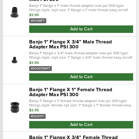
Banjo 1" flange x 1" male thread adapter max psi 300 type:
fittings style: mpt size: 1" flange x 1" male thread easy on/off
hose connections. Positive seals. Quick &: easy assembly.
$3.95
Maximum opera…
M100MPT
Add to Cart
Banjo 1" Flange X 3/4" Male Thread
Adapter Max PSI 300
Banjo 1" flange x 3/4" male thread adapter max psi 300 type:
fittings style: mpt size: 1" flange x 3/4" male thread easy on/off
hose connections. Positive seals. Quick &: easy assembly.
$3.95
Maximum o…
M100075MPT
Add to Cart
Banjo 1" Flange X 1" Female Thread
Adapter Max PSI 300
Banjo 1" flange x 1" female thread adapter max psi 300 type:
fittings style: female npt size: 1" flange x 1" female thread easy
on/off hose connections. Positive seals. Quick &: easy
$3.95
assembly. Ma…
M100FPT
Add to Cart
Banjo 1" Flange X 3/4" Female Thread