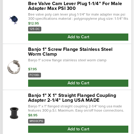
Bee Valve Cam Lever Plug 1-1/4" For Male
Adapter Max PSI 300
Bee valve poly cam lever plug 1-1/4" for male adapter max psi
300 specifications material : polypropylene plug size: 1-1/4" fits
: 1-1/4" male adapter max psi : 300 features…
$12.95
125-DC
Add to Cart
Banjo 1" Screw Flange Stainless Steel
Worm Clamp
Banjo 1" screw flange stainless steel worm clamp
$7.95
FC100-
Add to Cart
Banjo 1" X 1" Straight Flanged Coupling
Adapter 2-1/4" Long USA MADE
Banjo 1" x 1" flanged straight coupling 2-1/4" long usa made
features 300 p.S.I. Maximum. Easy on/off hose connections.
Positive seals. Quick &: easy assembly.
$8.95
M100CPG
Add to Cart