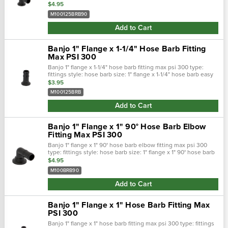
barb easy on/off hose connections. Positive seals. Qui…
$4.95
M100125BRB90
Add to Cart
Banjo 1" Flange x 1-1/4" Hose Barb Fitting
Max PSI 300
Banjo 1" flange x 1-1/4" hose barb fitting max psi 300 type:
fittings style: hose barb size: 1" flange x 1-1/4" hose barb easy
on/off hose connections. Positive seals. Quick &: easy
$3.95
assembl…
M100125BRB
Add to Cart
Banjo 1" Flange x 1" 90° Hose Barb Elbow
Fitting Max PSI 300
Banjo 1" flange x 1" 90° hose barb elbow fitting max psi 300
type: fittings style: hose barb size: 1" flange x 1" 90° hose barb
easy on/off hose connections. Positive seals. Quick &…
$4.95
M100BRB90
Add to Cart
Banjo 1" Flange x 1" Hose Barb Fitting Max
PSI 300
Banjo 1" flange x 1" hose barb fitting max psi 300 type: fittings