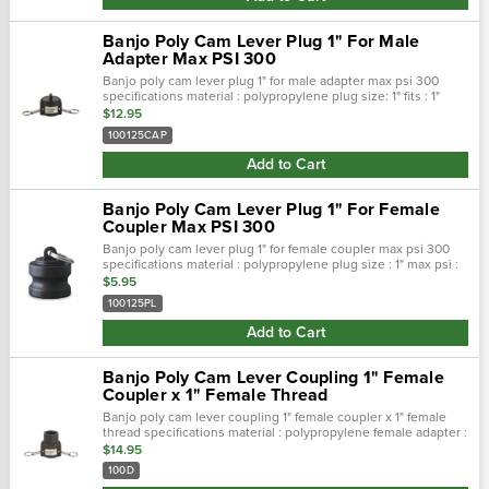
Banjo Poly Cam Lever Plug 1" For Male
Adapter Max PSI 300
Banjo poly cam lever plug 1" for male adapter max psi 300
specifications material : polypropylene plug size: 1" fits : 1"
male adapter max psi : 300 features stainles…
$12.95
100125CAP
Add to Cart
Banjo Poly Cam Lever Plug 1" For Female
Coupler Max PSI 300
Banjo poly cam lever plug 1" for female coupler max psi 300
specifications material : polypropylene plug size : 1" max psi :
300 features stainless steel rings,arms and pin…
$5.95
100125PL
Add to Cart
Banjo Poly Cam Lever Coupling 1" Female
Coupler x 1" Female Thread
Banjo poly cam lever coupling 1" female coupler x 1" female
thread specifications material : polypropylene female adapter :
1" thread size : 1" female max psi : 300 features …
$14.95
100D