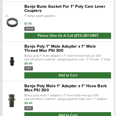
Banjo Buna Gasket For 1" Poly Cam Lever
Couplers
1" banjo epdm gaskets
$1.50
100GB
Please Give Us A Call (877)-287-0857
Banjo Poly 1" Male Adapter x 1" Male
Thread Max PSI 300
Banjo poly 1" male adapter x 1" male thread max psi 300
specifications material : polypropylene size : 1" thread : 1" male
max psi : 300 features stainless steel rings,arms …
$6.95
100F
Add to Cart
Banjo Poly Male 1" Adapter x 1" Hose Barb
Max PSI 300
Banjo poly male 1" adapter x 1" hose barb max psi 300
specifications material : polypropylene barb size : 1" adapter :
1" max psi : 300 features stainless steel ring…
$6.95
100E
Add to Cart