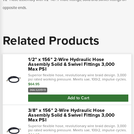
opposite ends.
Related Products
1/2" x 156" 2-Wire Hydraulic Hose
Assembly Solid & Swivel Fittings 3,000
Max PSI
Superior flexible hose, revolutionary wire braid design. 3,000
psi rated working pressure. Meets sae, 100r2, impulse cycles.
Flexible hose 50% tighter bend radius. Revolutionary design
$64.95
tailored to...
366320519
Add to Cart
3/8" x 156" 2-Wire Hydraulic Hose
Assembly Solid & Swivel Fittings 3,000
Max PSI
Superior flexible hose, revolutionary wire braid design. 3,000
psi rated working pressure. Meets sae, 100r2, impulse cycles.