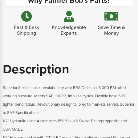
Why Farmer Bob's Parts?
Fast & Easy
Knowledgeable
Save Time &
Shipping
Experts
Money
Description
Superior flexible hose, revolutionary wire BRAID design. 3,000 PSI rated
working pressure. Meets SAE, 100R2, impulse cycles. Flexible hose 50%
tighter bend radius. Revolutionary design tailored to markets served. Superior
to SAE Specifications.
1/2" Hydraulic Hose Assemblies 156" Solid & Swivel Fittings opposite end
USA MADE
1/2" Hose assembly with 1/2" N.P.T male fittings, solid and swivel fittings on