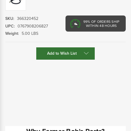
SKU:
366320452
99%
OF ORDERS SHIP
UPC:
0767908206827
WITHIN 48 HOURS
Weight:
5.00 LBS
Current
Add to Wish List
Stock: