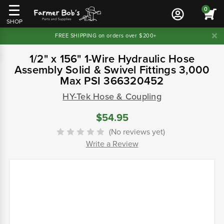
0
SHOP
FREE SHIPPING on orders over $200+
1/2" x 156" 1-Wire Hydraulic Hose
Assembly Solid & Swivel Fittings 3,000
Max PSI 366320452
HY-Tek Hose & Coupling
$54.95
(No reviews yet)
Write a Review