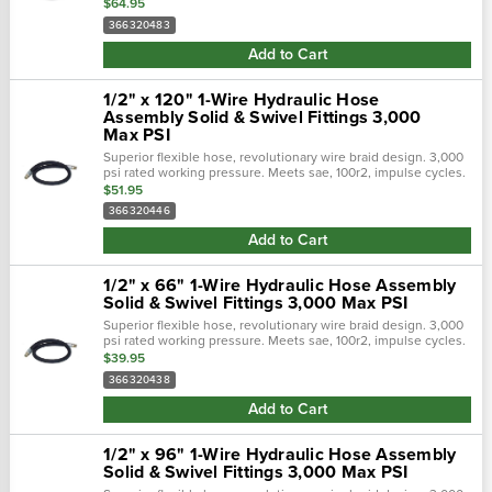
Flexible hose 50% tighter bend radius. Revolutionary design
$64.95
tailored to...
366320483
Add to Cart
1/2" x 120" 1-Wire Hydraulic Hose
Assembly Solid & Swivel Fittings 3,000
Max PSI
Superior flexible hose, revolutionary wire braid design. 3,000
psi rated working pressure. Meets sae, 100r2, impulse cycles.
Flexible hose 50% tighter bend radius. Revolutionary design
$51.95
tailored to...
366320446
Add to Cart
1/2" x 66" 1-Wire Hydraulic Hose Assembly
Solid & Swivel Fittings 3,000 Max PSI
Superior flexible hose, revolutionary wire braid design. 3,000
psi rated working pressure. Meets sae, 100r2, impulse cycles.
Flexible hose 50% tighter bend radius. Revolutionary design
$39.95
tailored to...
366320438
Add to Cart
1/2" x 96" 1-Wire Hydraulic Hose Assembly
Solid & Swivel Fittings 3,000 Max PSI