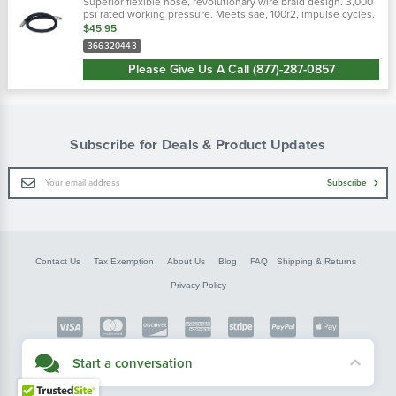
Superior flexible hose, revolutionary wire braid design. 3,000
psi rated working pressure. Meets sae, 100r2, impulse cycles.
Flexible hose 50% tighter bend radius. Revolutionary design
$45.95
tailored to...
366320443
Please Give Us A Call (877)-287-0857
Subscribe for Deals & Product Updates
Email
Subscribe
Address
Contact Us
Tax Exemption
About Us
Blog
FAQ
Shipping & Returns
Privacy Policy
Copyright © FarmerBobsParts.com
Start a conversation
2026 All rights reserved.
Didn't see what you needed? Our customer service team is here to help.