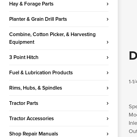
Hay & Forage Parts
Planter & Grain Drill Parts
Combine, Cotton Picker, & Harvesting
Equipment
D
3 Point Hitch
Fuel & Lubrication Products
1-1
Rims, Hubs, & Spindles
Tractor Parts
Spe
Mod
Tractor Accessories
Inl
Out
Shop Repair Manuals