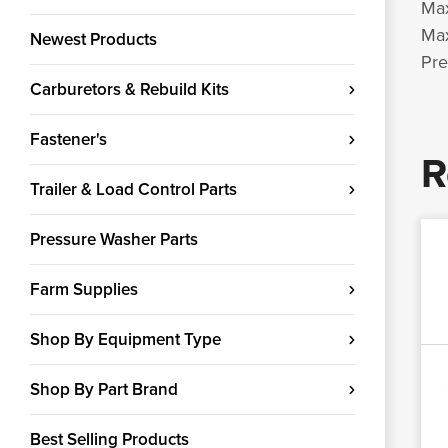
Max
Max
Newest Products
Pre
Carburetors & Rebuild Kits
Fastener's
R
Trailer & Load Control Parts
Pressure Washer Parts
Farm Supplies
Shop By Equipment Type
Shop By Part Brand
Best Selling Products