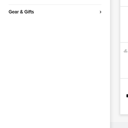
Gear & Gifts