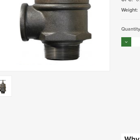
Weight:
Current
Quantity
Stock:
Decrea
Quantity
Why 