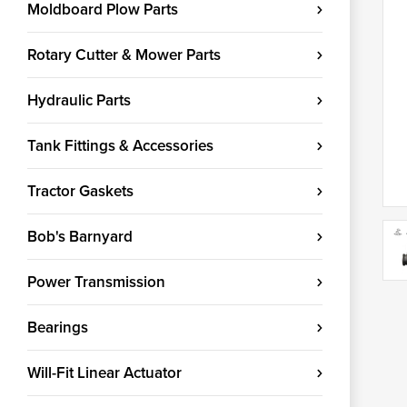
Moldboard Plow Parts
Rotary Cutter & Mower Parts
Hydraulic Parts
Tank Fittings & Accessories
Tractor Gaskets
Bob's Barnyard
Power Transmission
Bearings
Will-Fit Linear Actuator