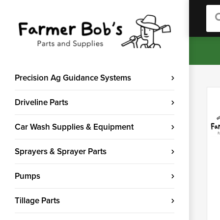
Sea
Precision Ag Guidance Systems
Driveline Parts
Car Wash Supplies & Equipment
Sprayers & Sprayer Parts
Pumps
Tillage Parts