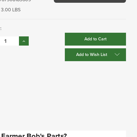
3.00 LBS
:
se
Increase
:
Quantity:
Add to Wish List
Farmer Bob's Parts?