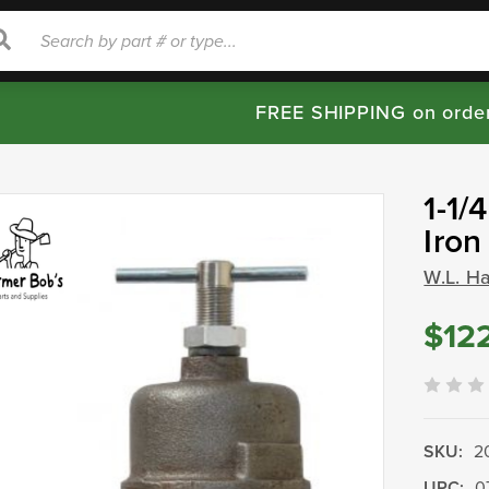
rch
Search
FREE SHIPPING on orde
1-1/
Iron
W.L. H
$12
SKU:
2
UPC:
0