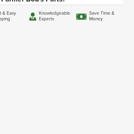
t & Easy
Knowledgeable
Save Time &
pping
Experts
Money