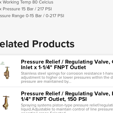
 Working Temp 80 Celcius
 Pressure 15 Bar / 217 PSI
ssure Range 0-15 Bar / 0-217 PSI
elated Products
Pressure Relief / Regulating Valve,
Inlet x 1-1/4" FNPT Outlet
Stainless steel springs for corrosion resistance t-ha
adjustment to higher or lower pressures within the 
pressure are maintained by...
Pressure Relief / Regulating Valve, 
1/4" FNPT Outlet, 150 PSI
Spraying systems piston-type pressure relief/regula
liquid.Adjustable to maintain control of line pressure