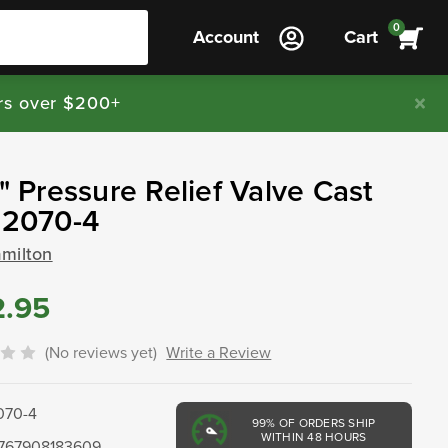
0
Account
Cart
rs over $200+
4" Pressure Relief Valve Cast
 2070-4
amilton
2.95
(No reviews yet)
Write a Review
070-4
99%
OF ORDERS SHIP
WITHIN 48 HOURS
767908183609