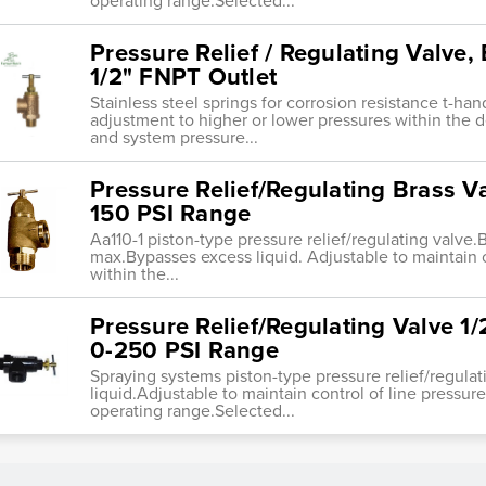
operating range.Selected...
Pressure Relief / Regulating Valve, 
1/2" FNPT Outlet
Stainless steel springs for corrosion resistance t-ha
adjustment to higher or lower pressures within the 
and system pressure...
Pressure Relief/Regulating Brass Val
150 PSI Range
Aa110-1 piston-type pressure relief/regulating valve.B
max.Bypasses excess liquid. Adjustable to maintain c
within the...
Pressure Relief/Regulating Valve 1/
0-250 PSI Range
Spraying systems piston-type pressure relief/regula
liquid.Adjustable to maintain control of line pressure
operating range.Selected...