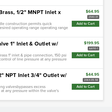
Brass, 1/2" MNPT Inlet x
$64.95
2540-01
ndle construction permits quick
Add to Cart
desired operating range operating range
ve 1" Inlet & Outlet w/
$199.95
AA110-1
rass 1" inlet & pipe connection, 150 psi
Add to Cart
ontrol of line pressure at any pressure
2" NPT Inlet 3/4" Outlet w/
$44.95
2064-05-58
ting valvesbypasses excess
Add to Cart
 at any pressure within the valve's