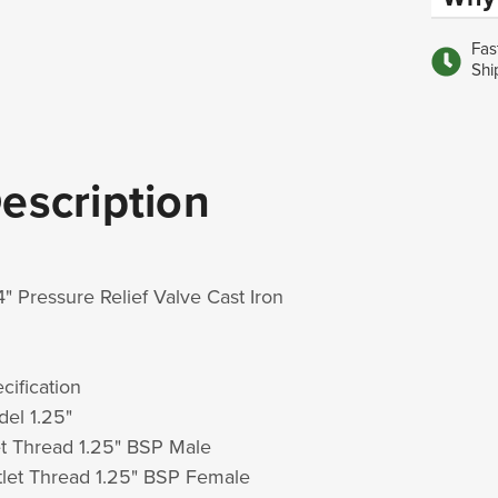
Fas
Shi
escription
/4" Pressure Relief Valve Cast Iron
cification
el 1.25"
et Thread 1.25" BSP Male
let Thread 1.25" BSP Female