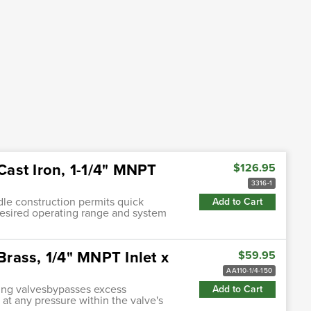
 Cast Iron, 1-1/4" MNPT
$126.95
3316-1
ndle construction permits quick
Add to Cart
desired operating range and system
Brass, 1/4" MNPT Inlet x
$59.95
AA110-1/4-150
ting valvesbypasses excess
Add to Cart
 at any pressure within the valve's