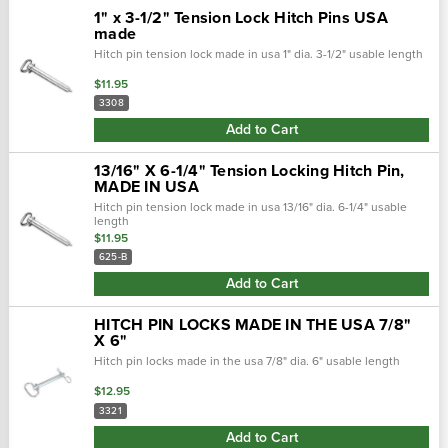
1" x 3-1/2" Tension Lock Hitch Pins USA
made
Hitch pin tension lock made in usa 1" dia. 3-1/2" usable length
$11.95
3308
Add to Cart
13/16" X 6-1/4" Tension Locking Hitch Pin,
MADE IN USA
Hitch pin tension lock made in usa 13/16" dia. 6-1/4" usable
length
$11.95
625-B
Add to Cart
HITCH PIN LOCKS MADE IN THE USA 7/8"
X 6"
Hitch pin locks made in the usa 7/8" dia. 6" usable length
$12.95
3321
Add to Cart