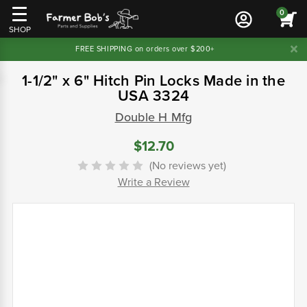
0
SHOP
FREE SHIPPING on orders over $200+
1-1/2" x 6" Hitch Pin Locks Made in the
USA 3324
Double H Mfg
$12.70
(No reviews yet)
Write a Review