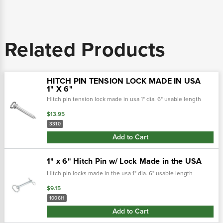
Related Products
HITCH PIN TENSION LOCK MADE IN USA
1" X 6"
Hitch pin tension lock made in usa 1" dia. 6" usable length
$13.95
3310
Add to Cart
1" x 6" Hitch Pin w/ Lock Made in the USA
Hitch pin locks made in the usa 1" dia. 6" usable length
$9.15
1006H
Add to Cart