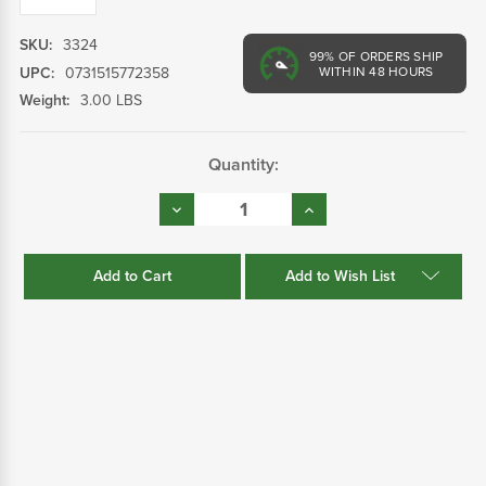
SKU:
3324
99%
OF ORDERS SHIP
UPC:
0731515772358
WITHIN 48 HOURS
Weight:
3.00 LBS
Current
Quantity:
Stock:
Decrease
Increase
Quantity:
Quantity:
Add to Wish List