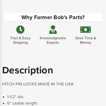
Why Farmer Bob's Parts?
Fast & Easy
Knowledgeable
Save Time &
Shipping
Experts
Money
Description
HITCH PIN LOCKS MADE IN THE USA
1-1/2" dia.
6" usable length