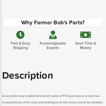
Why Farmer Bob's Parts?
Fast & Easy
Knowledgeable
Save Time &
Shipping
Experts
Money
Description
An accurate way to determine which series of PTO you have is to take two
measurements of the cross and bearing kit on the tractor-end of the driveline.