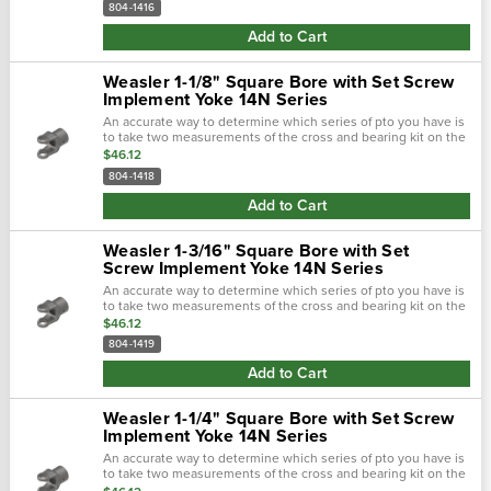
804-1416
Add to Cart
Weasler 1-1/8" Square Bore with Set Screw
Implement Yoke 14N Series
An accurate way to determine which series of pto you have is
to take two measurements of the cross and bearing kit on the
tractor-end of the driveline. Using calipers, first measure the
$46.12
outside...
804-1418
Add to Cart
Weasler 1-3/16" Square Bore with Set
Screw Implement Yoke 14N Series
An accurate way to determine which series of pto you have is
to take two measurements of the cross and bearing kit on the
tractor-end of the driveline. Using calipers, first measure the
$46.12
outside...
804-1419
Add to Cart
Weasler 1-1/4" Square Bore with Set Screw
Implement Yoke 14N Series
An accurate way to determine which series of pto you have is
to take two measurements of the cross and bearing kit on the
tractor-end of the driveline. Using calipers, first measure the