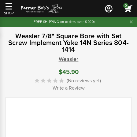
0
SHOP
FREE SHIPPING on orders over $200+
Weasler 7/8" Square Bore with Set
Screw Implement Yoke 14N Series 804-
1414
Weasler
$45.90
(No reviews yet)
Write a Review