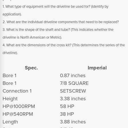
1. What type of equipment will the driveline be used for? (Identify by
application).
2. What are the individual driveline components that need to be replaced?
3. What is the shape of the shaft and tube? (This indicates whether the
driveline is North American or Metric).
4. What are the dimensions of the cross kit? (This determines the series of the
driveline).
Spec.
Imperial
Bore 1
0.87 inches
Bore 1
7/8 SQUARE
Connection 1
SETSCREW
Height
3.38 inches
HP@1000RPM
58 HP
HP@540RPM
38 HP
Length
3.88 inches