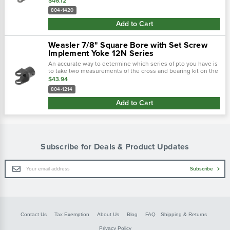
$46.12
outside...
804-1420
Add to Cart
Weasler 7/8" Square Bore with Set Screw
Implement Yoke 12N Series
An accurate way to determine which series of pto you have is
to take two measurements of the cross and bearing kit on the
tractor-end of the driveline. Using calipers, first measure the
$43.94
outside...
804-1214
Add to Cart
Subscribe for Deals & Product Updates
Email
Subscribe
Address
Contact Us
Tax Exemption
About Us
Blog
FAQ
Shipping & Returns
Privacy Policy