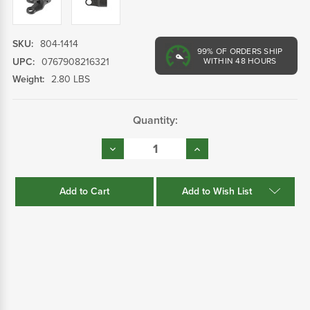
SKU:
804-1414
99%
OF ORDERS SHIP
UPC:
0767908216321
WITHIN 48 HOURS
Weight:
2.80 LBS
Current
Quantity:
Stock:
Decrease
Increase
Quantity:
Quantity:
Add to Wish List