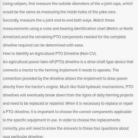
Using calipers, first measure the outside diameters of the u-joint caps, which
would be the same as measuring the inside holes of the yoke ears.
Secondly, measure the u-joint end-to-end both ways. Match these
measurements using a cross and bearing identification chart (Metric or North
American) and the remaining PTO components needed for the complete
driveline required can be determined with ease.
How to Identify an Agricultural PTO Driveline (Non-CV).
An agricultural power take-off (PTO) driveline is a drive-shaft type device that
connects a tractor to the farming implement it needs to operate. The
connection provided by the driveline allows the implement to draw power
directly from the tractor’s engine. Much like fluid hydraulic mechanisms, PTO
drivelines will eventually break down from the rigors of daily farming projects
and need to be replaced or repaired. When it is necessary to replace or repair
a PTO driveline, it is important to choose the correct components applicable
to the specific equipment in use. In order to choose the replacements
correctly, you will need to know the answers to these four questions about
your particular driveline: