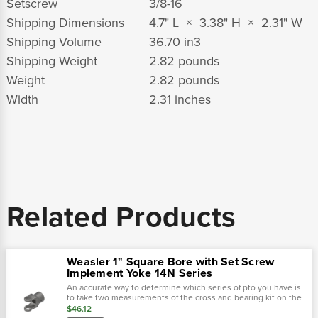
Setscrew
3/8-16
Shipping Dimensions
4.7" L × 3.38" H × 2.31" W
Shipping Volume
36.70 in
3
Shipping Weight
2.82 pounds
Weight
2.82 pounds
Width
2.31 inches
Related Products
Weasler 1" Square Bore with Set Screw
Implement Yoke 14N Series
An accurate way to determine which series of pto you have is
to take two measurements of the cross and bearing kit on the
tractor-end of the driveline. Using calipers, first measure the
$46.12
outside...