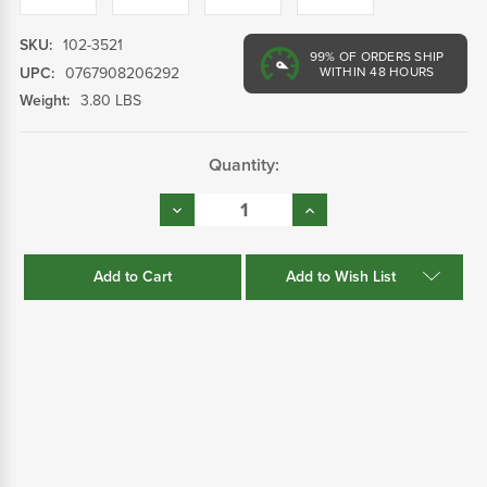
SKU:
102-3521
99%
OF ORDERS SHIP
UPC:
0767908206292
WITHIN 48 HOURS
Weight:
3.80 LBS
Current
Quantity:
Stock:
Decrease
Increase
Quantity:
Quantity:
Add to Wish List