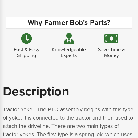
Why Farmer Bob's Parts?
Fast & Easy
Knowledgeable
Save Time &
Shipping
Experts
Money
Description
Tractor Yoke - The PTO assembly begins with this type
of yoke. It is connected to the tractor and then used to
attach the driveline. There are two main types of
tractor yokes. The first type is a spring-lok, which uses