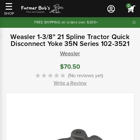
0
SHOP
FREE SHIPPING on orders over $200+
Weasler 1-3/8" 21 Spline Tractor Quick
Disconnect Yoke 35N Series 102-3521
Weasler
$70.50
(No reviews yet)
Write a Review