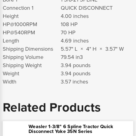
Connection 1
QUICK DISCONNECT
Height
4.00 inches
HP@1000RPM
108 HP
8
HP@540RPM
70 HP
5
Length
4.69 inches
Shipping Dimensions
5.57" L × 4" H × 3.57" W
Shipping Volume
79.54 in
3
Shipping Weight
3.94 pounds
Weight
3.94 pounds
Width
3.57 inches
Related Products
Weasler 1-3/8" 6 Spline Tractor Quick
Disconnect Yoke 35N Series