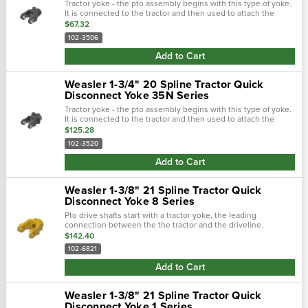
Tractor yoke - the pto assembly begins with this type of yoke.
It is connected to the tractor and then used to attach the
driveline. There are two main types of tractor yokes. The first
$67.32
type is a...
102-3506
Add to Cart
Weasler 1-3/4" 20 Spline Tractor Quick
Disconnect Yoke 35N Series
Tractor yoke - the pto assembly begins with this type of yoke.
It is connected to the tractor and then used to attach the
driveline. There are two main types of tractor yokes. The first
$125.28
type is a...
102-3520
Add to Cart
Weasler 1-3/8" 21 Spline Tractor Quick
Disconnect Yoke 8 Series
Pto drive shafts start with a tractor yoke, the leading
connection between the the tractor and the driveline.
Weasler provides four types of tractor yokes: auto-lok, safety
$142.40
slide lock, spring-lok and.…
102-6821
Add to Cart
Weasler 1-3/8" 21 Spline Tractor Quick
Disconnect Yoke 1 Series