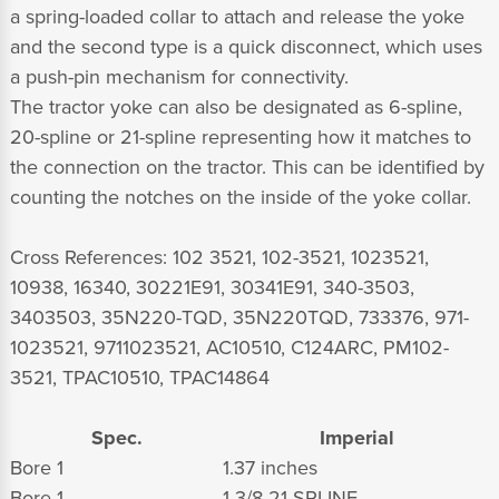
a spring-loaded collar to attach and release the yoke
and the second type is a quick disconnect, which uses
a push-pin mechanism for connectivity.
The tractor yoke can also be designated as 6-spline,
20-spline or 21-spline representing how it matches to
the connection on the tractor. This can be identified by
counting the notches on the inside of the yoke collar.
Cross References: 102 3521, 102-3521, 1023521,
10938, 16340, 30221E91, 30341E91, 340-3503,
3403503, 35N220-TQD, 35N220TQD, 733376, 971-
1023521, 9711023521, AC10510, C124ARC, PM102-
3521, TPAC10510, TPAC14864
Spec.
Imperial
Bore 1
1.37 inches
Bore 1
1 3/8-21 SPLINE