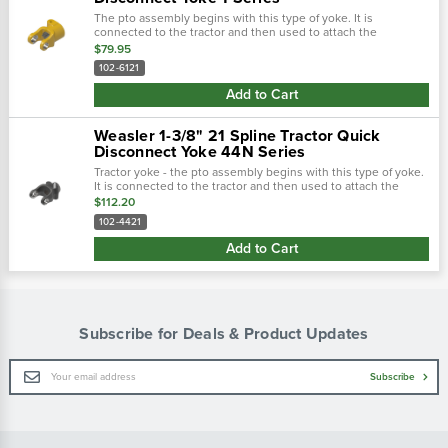
The pto assembly begins with this type of yoke. It is
connected to the tractor and then used to attach the
driveline. There are two main types of tractor yokes. The first
$79.95
type is a spring-lok,...
102-6121
Add to Cart
Weasler 1-3/8" 21 Spline Tractor Quick
Disconnect Yoke 44N Series
Tractor yoke - the pto assembly begins with this type of yoke.
It is connected to the tractor and then used to attach the
driveline. There are two main types of tractor yokes. The first
$112.20
type is a...
102-4421
Add to Cart
Subscribe for Deals & Product Updates
Email
Subscribe
Address