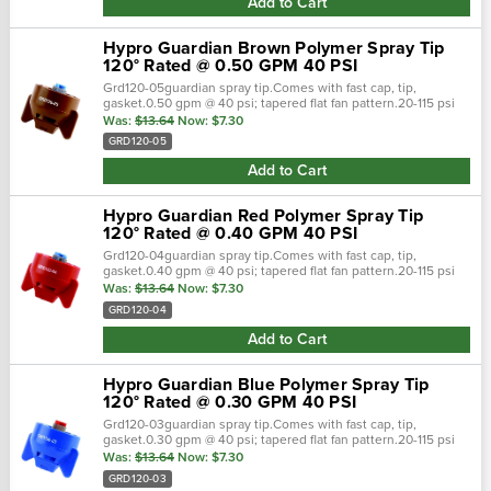
Add to Cart
Hypro Guardian Brown Polymer Spray Tip
120° Rated @ 0.50 GPM 40 PSI
Grd120-05guardian spray tip.Comes with fast cap, tip,
gasket.0.50 gpm @ 40 psi; tapered flat fan pattern.20-115 psi
pressure range.Polyacetal material. Guardian spray nozzles
Was:
$13.64
Now:
$7.30
are ready to attack…
GRD120-05
Add to Cart
Hypro Guardian Red Polymer Spray Tip
120° Rated @ 0.40 GPM 40 PSI
Grd120-04guardian spray tip.Comes with fast cap, tip,
gasket.0.40 gpm @ 40 psi; tapered flat fan pattern.20-115 psi
pressure range.Polyacetal material. Guardian spray nozzles
Was:
$13.64
Now:
$7.30
are ready to attack…
GRD120-04
Add to Cart
Hypro Guardian Blue Polymer Spray Tip
120° Rated @ 0.30 GPM 40 PSI
Grd120-03guardian spray tip.Comes with fast cap, tip,
gasket.0.30 gpm @ 40 psi; tapered flat fan pattern.20-115 psi
pressure range.Polyacetal material. Guardian spray nozzles
Was:
$13.64
Now:
$7.30
are ready to attack…
GRD120-03