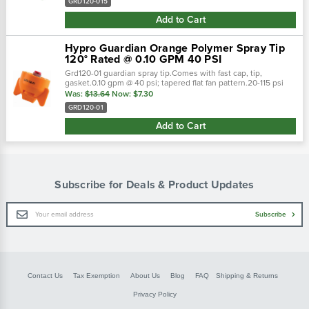
GRD120-015
Add to Cart
Hypro Guardian Orange Polymer Spray Tip
120° Rated @ 0.10 GPM 40 PSI
Grd120-01 guardian spray tip.Comes with fast cap, tip,
gasket.0.10 gpm @ 40 psi; tapered flat fan pattern.20-115 psi
pressure range.Polyacetal material. Guardian spray nozzles
Was:
$13.64
Now:
$7.30
are ready to attack from…
GRD120-01
Add to Cart
Subscribe for Deals & Product Updates
Email
Subscribe
Address
Contact Us
Tax Exemption
About Us
Blog
FAQ
Shipping & Returns
Privacy Policy