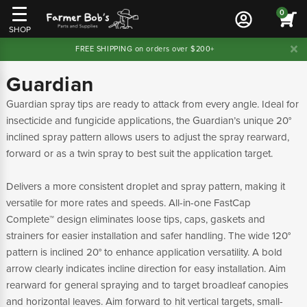
0
SHOP
FREE SHIPPING on orders over $200+
Guardian
Guardian spray tips are ready to attack from every angle. Ideal for
insecticide and fungicide applications, the Guardian’s unique 20°
inclined spray pattern allows users to adjust the spray rearward,
forward or as a twin spray to best suit the application target.
Delivers a more consistent droplet and spray pattern, making it
versatile for more rates and speeds. All-in-one FastCap
Complete™ design eliminates loose tips, caps, gaskets and
strainers for easier installation and safer handling. The wide 120°
pattern is inclined 20° to enhance application versatility. A bold
arrow clearly indicates incline direction for easy installation. Aim
rearward for general spraying and to target broadleaf canopies
and horizontal leaves. Aim forward to hit vertical targets, small-