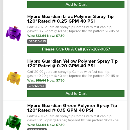
Add to Cart
Hypro Guardian Lilac Polymer Spray Tip
120° Rated @ 0.25 GPM 40 PSI
Grd120-025guardian spray tip.Comes with fast cap, tip,
gasket.0.25 gpm @ 40 psi; tapered flat fan pattern.20-115 psi
pressure range.Polyacetal material. Guardian spray nozzles
Was:
$13.64
Now:
$7.30
are ready to attac…
GRD120-025
Please Give Us A Call (877)-287-0857
Hypro Guardian Yellow Polymer Spray Tip
120° Rated @ 0.20 GPM 40 PSI
Grd120-02guardian spray tip.Comes with fast cap, tip,
gasket.0.20 gpm @ 40 psi; tapered flat fan pattern.20-115 psi
pressure range.Polyacetal material. Guardian spray nozzles
Was:
$13.64
Now:
$7.30
are ready to attack…
GRD120-02
Add to Cart
Hypro Guardian Green Polymer Spray Tip
120° Rated @ 0.15 GPM 40 PSI
Grd120-015 guardian spray tip.Comes with fast cap, tip,
gasket.0.15 gpm @ 40 psi; tapered flat fan pattern.20-115 psi
pressure range.Polyacetal material. Guardian spray nozzles
Was:
$13.64
Now:
$7.30
are ready to attack fro…