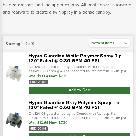
bladed grasses, and the upper canopy. Alternate nozzles forward
and rearward to create a twin spray in a dense canopy.
Showing 1 - 9 of 9
Hypro Guardian White Polymer Spray Tip
120° Rated @ 0.80 GPM 40 PSI
Grd120-08guardian spray tip.Comes with fast cap, tip,
gasket.0.80 gpm @ 40 psi; tapered flat fan pattern.20-115 psi
pressure range.Polyacetal material. Guardian spray nozzles
Was:
$13.64
Now:
$7.30
are ready to attack…
GRD120-08
Add to Cart
Hypro Guardian Gray Polymer Spray Tip
120° Rated @ 0.60 GPM 40 PSI
Grd120-06 guardian spray tip.Comes with fast cap, tip,
gasket.0.60 gpm @ 40 psi; tapered flat fan pattern.20-115 psi
pressure range.Polyacetal material. Guardian spray nozzles
Was:
$13.64
Now:
$7.30
are ready to attack from…
GRD120-06