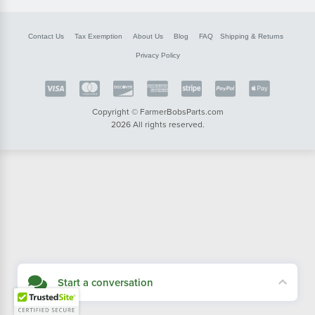
Contact Us
Tax Exemption
About Us
Blog
FAQ
Shipping & Returns
Privacy Policy
Copyright © FarmerBobsParts.com
2026 All rights reserved.
Start a conversation
Didn't see what you needed? Our customer service team is here to help.