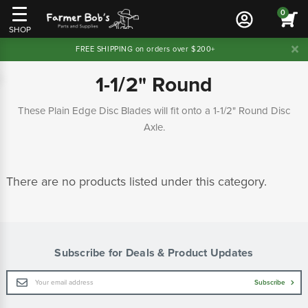
0
SHOP
FREE SHIPPING on orders over $200+
1-1/2" Round
These Plain Edge Disc Blades will fit onto a 1-1/2" Round Disc
Axle.
There are no products listed under this category.
Subscribe for Deals & Product Updates
Email
Subscribe
Address