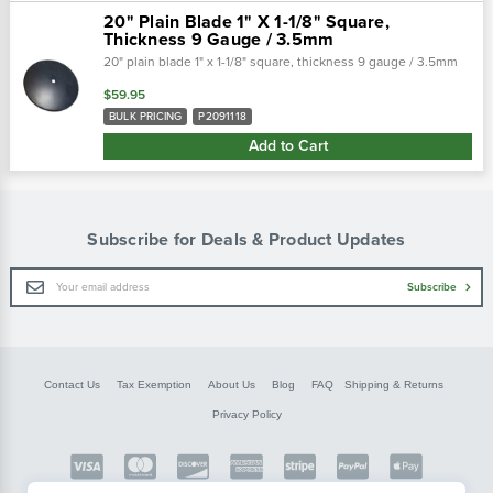
20" Plain Blade 1" X 1-1/8" Square,
Thickness 9 Gauge / 3.5mm
20" plain blade 1" x 1-1/8" square, thickness 9 gauge / 3.5mm
$59.95
BULK PRICING
P2091118
Add to Cart
Subscribe for Deals & Product Updates
Email
Subscribe
Address
Contact Us
Tax Exemption
About Us
Blog
FAQ
Shipping & Returns
Privacy Policy