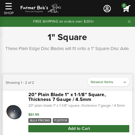
0
SHOP
FREE SHIPPING on orders over $200+
1" Square
These Plain Edge Disc Blades will fit onto a 1" Square Disc Axle.
Showing 1 - 2 of 2
20" Plain Blade 1" x 1-1/8" Square,
Thickness 7 Gauge / 4.5mm
20" plain blade 1" x 1-1/8" square, thickness 7 gauge / 4.5mm
$61.95
BULK PRICING
P2071118
Add to Cart