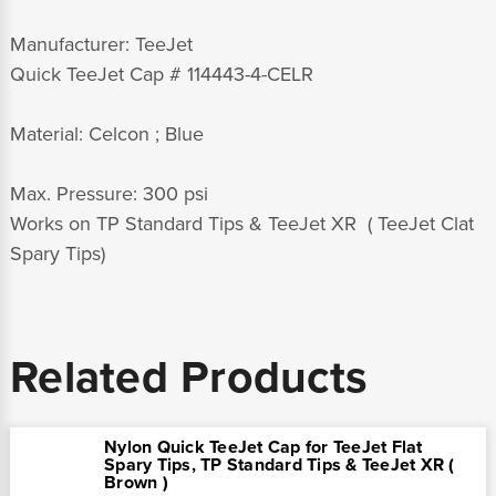
Manufacturer: TeeJet
Quick TeeJet Cap # 114443-4-CELR
Material: Celcon ; Blue
Max. Pressure: 300 psi
Works on TP Standard Tips & TeeJet XR ( TeeJet Clat
Spary Tips)
Related Products
Nylon Quick TeeJet Cap for TeeJet Flat
Spary Tips, TP Standard Tips & TeeJet XR (
Brown )