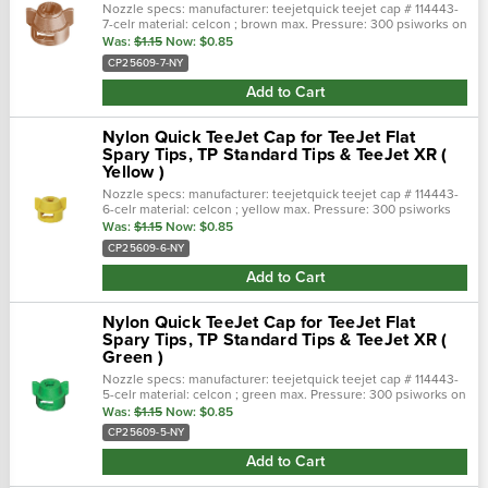
Nozzle specs: manufacturer: teejetquick teejet cap # 114443-
7-celr material: celcon ; brown max. Pressure: 300 psiworks on
tp standard tips & teejet xr ( teejet clat spary tips)
Was:
$1.15
Now:
$0.85
CP25609-7-NY
Add to Cart
Nylon Quick TeeJet Cap for TeeJet Flat
Spary Tips, TP Standard Tips & TeeJet XR (
Yellow )
Nozzle specs: manufacturer: teejetquick teejet cap # 114443-
6-celr material: celcon ; yellow max. Pressure: 300 psiworks
on tp standard tips & teejet xr ( teejet clat spary tips)
Was:
$1.15
Now:
$0.85
CP25609-6-NY
Add to Cart
Nylon Quick TeeJet Cap for TeeJet Flat
Spary Tips, TP Standard Tips & TeeJet XR (
Green )
Nozzle specs: manufacturer: teejetquick teejet cap # 114443-
5-celr material: celcon ; green max. Pressure: 300 psiworks on
tp standard tips & teejet xr ( teejet clat spary tips)
Was:
$1.15
Now:
$0.85
CP25609-5-NY
Add to Cart