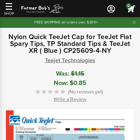
0
SHOP
FREE SHIPPING on orders over $200+
Nylon Quick TeeJet Cap for TeeJet Flat
Spary Tips, TP Standard Tips & TeeJet
XR ( Blue ) CP25609-4-NY
Teejet Technologies
Was:
$1.15
Now:
$0.85
(No reviews yet)
Write a Review