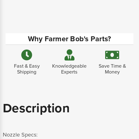
Why Farmer Bob's Parts?
Fast & Easy
Knowledgeable
Save Time &
Shipping
Experts
Money
Description
Nozzle Specs: