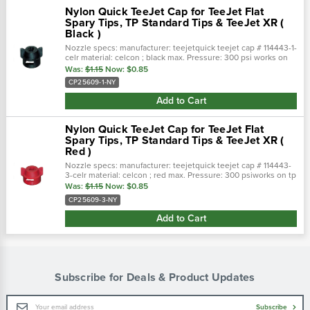
Nylon Quick TeeJet Cap for TeeJet Flat
Spary Tips, TP Standard Tips & TeeJet XR (
Black )
Nozzle specs: manufacturer: teejetquick teejet cap # 114443-1-
celr material: celcon ; black max. Pressure: 300 psi works on
tp standard tips & teejet xr ( teejet clat spary tips)
Was:
$1.15
Now:
$0.85
CP25609-1-NY
Add to Cart
Nylon Quick TeeJet Cap for TeeJet Flat
Spary Tips, TP Standard Tips & TeeJet XR (
Red )
Nozzle specs: manufacturer: teejetquick teejet cap # 114443-
3-celr material: celcon ; red max. Pressure: 300 psiworks on tp
standard tips & teejet xr ( teejet clat spary tips)
Was:
$1.15
Now:
$0.85
CP25609-3-NY
Add to Cart
Subscribe for Deals & Product Updates
Email
Subscribe