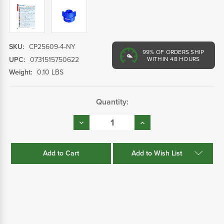
SKU:
CP25609-4-NY
99%
OF ORDERS SHIP
UPC:
0731515750622
WITHIN 48 HOURS
Weight:
0.10 LBS
Current
Quantity:
Stock:
Decrease
Increase
Quantity:
Quantity:
Add to Wish List