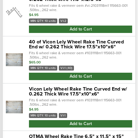
Fits 6 wheel rake & vermeer oem #vi-21031118m1 115663-001
.50lbs.,.262 wire.
$4.95
MIN QTY: 10 units
VI-2
Add to Cart
40 of Vicon Lely Wheel Rake Tine Curved
End w/ 0.262 Thick Wire 17.5"x10"x6"
Fits 6 wheel rake & vermeer oem #1031118m1 115663-001
.50lbs.,.262 wire.
$65.00
MIN QTY: 10 units
VI-1 (40)
Add to Cart
Vicon Lely Wheel Rake Tine Curved End w/
0.262 Thick Wire 17.5"x10"x6"
Fits 6 wheel rake & vermeer oem #1031118m1 115663-001
.50lbs.,.262 wire.
$4.95
MIN QTY: 10 units
VI-1
Add to Cart
OTMA Wheel Rake Tine 6.5" x 11.5" x 15"