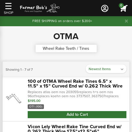
0
SHOP
FREE SHIPPING on orders over $200+
OTMA
Wheel Rake Teeth / Tines
Showing 1 - 7 of 7
100 of OTMA Wheel Rake Tines 6.5" x
11.5" x 15" Curved End w/ 0.262 Thick Wire
Replaces atlas oem nos 203055replaces h+s oem nos
96ot1replaces koehn oem nos 3737507, 3637507replaces
otma oem nos ot-1, ot1replaces sitrex oem nos teot1e, teot1,
$195.00
tes1e(a) hook to offset length: 15"(…
OT1 (100)
Add to Cart
Vicon Lely Wheel Rake Tine Curved End w/
0.262 Thick Wire 17.5"x12.5"x6"