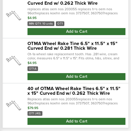
Curved End w/ 0.262 Thick Wire
replaces atlas oem nos 203055 replaces h+s oem nos
96ot1replaces koehn oem nos 3737507, 3637507replaces
otma oem nos ot-1, ot1replaces sitrex oem nos teot1e, teot1,
$4.95
tes1e(a) hook to offset leng…
MIN QTY: 10 units
OT1
Add to Cart
OTMA Wheel Rake Tine 6.5" x 11.5" x 15"
Curved End w/ 0.281 Thick Wire
Ot-1a wheel rake replacement tooth. Has .281 wire, cream
color, measures 6.5" x 11.5" x 15". Fits otma, h&s, sitrex, and
atlas wheel rakes.
$4.95
OT1A
Add to Cart
40 of OTMA Wheel Rake Tines 6.5" x 11.5"
x 15" Curved End w/ 0.262 Thick Wire
Replaces atlas oem nos 203055replaces h+s oem nos
96ot1replaces koehn oem nos 3737507, 3637507replaces
otma oem nos ot-1, ot1replaces sitrex oem nos teot1e, teot1,
$79.95
tes1e(a) hook to offset length: 15"(…
OT1 (40)
Add to Cart